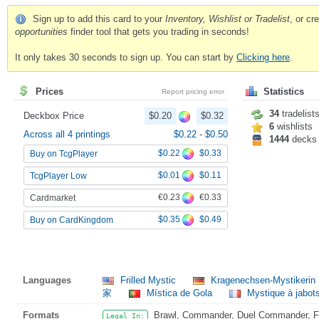
Sign up to add this card to your
Inventory, Wishlist or Tradelist
, or c
opportunities
finder tool that gets you trading in seconds!
It only takes 30 seconds to sign up. You can start by
Clicking here
.
Prices
Statistics
Report pricing error
34
tradelist
Deckbox Price
$0.20
$0.32
6
wishlists
Across all 4 printings
$0.22
-
$0.50
1444
decks
$0.22
$0.33
Buy on TcgPlayer
$0.01
$0.11
TcgPlayer Low
€0.23
€0.33
Cardmarket
$0.35
$0.49
Buy on CardKingdom
Languages
Frilled Mystic
Kragenechsen-Mystikerin
家
Mística de Gola
Mystique à jabot
Formats
Brawl, Commander, Duel Commander, Fat
Legal In: