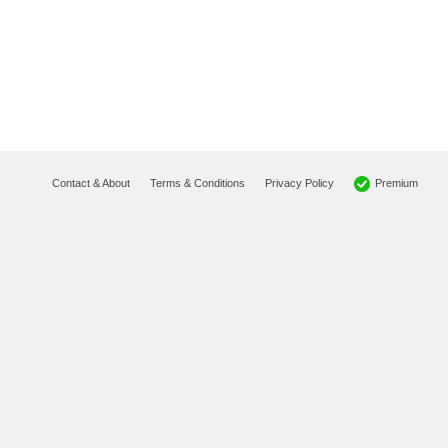
Premium
Contact & About
Terms & Conditions
Privacy Policy