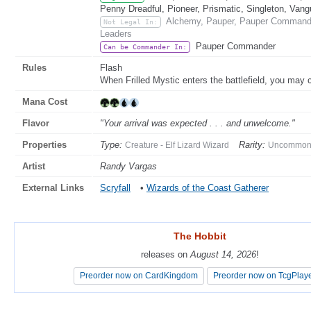
Penny Dreadful, Pioneer, Prismatic, Singleton, Vang
Alchemy, Pauper, Pauper Commander
Not Legal In:
Leaders
Pauper Commander
Can be Commander In:
Rules
Flash
When Frilled Mystic enters the battlefield, you may c
Mana Cost
Flavor
"Your arrival was expected . . . and unwelcome."
Properties
Type:
Rarity:
Creature - Elf Lizard Wizard
Uncommo
Artist
Randy Vargas
External Links
Scryfall
•
Wizards of the Coast Gatherer
The Hobbit
The Hobbit
releases on
releases on
August 14, 2026
August 14, 2026
!
!
Preorder now on CardKingdom
Preorder now on CardKingdom
Preorder now on TcgPlay
Preorder now on TcgPlay