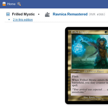
Home
Frilled Mystic
•
Ravnica Remastered
(RVR #366)
•
2 in this edition