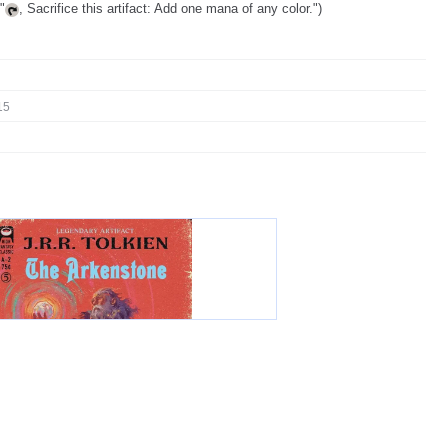
"
, Sacrifice this artifact: Add one mana of any color.")
15