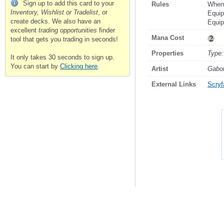
Sign up to add this card to your
Rules
When 
Inventory, Wishlist or Tradelist
, or
Equip
create decks. We also have an
Equi
excellent
trading opportunities
finder
Mana Cost
tool that gets you trading in seconds!
Properties
Type:
It only takes 30 seconds to sign up.
You can start by
Clicking here
.
Artist
Gabo
External Links
Scryfa