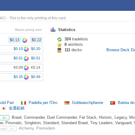
42)
- This is the only printing of this card.
Statistics
Report pricing error
324
tradelists
$0.13
$0.22
8
wishlists
$0.10
$0.20
111
decks
Browse Deck D
$0.01
$0.01
€0.09
€0.14
$0.35
$0.49
old Pan
Padella per l'Oro
Goldwaschpfanne
Bateia d
金選鉱鍋
Brawl, Commander, Duel Commander, Fat Stack, Historic, Legacy, Mo
l In:
er, Prismatic, Singleton, Standard, Standard Brawl, Tiny Leaders, Vanguard, 
Alchemy, Premodern
Legal In: