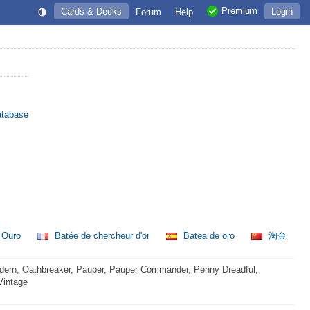
Premium
Cards & Decks
Login
Forum
Help
atabase
o Ouro
Batée de chercheur d'or
Batea de oro
淘金
dern, Oathbreaker, Pauper, Pauper Commander, Penny Dreadful,
Vintage