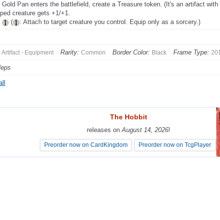
Gold Pan enters the battlefield, create a Treasure token. (It's an artifact with 
ped creature gets +1/+1.
p
(
: Attach to target creature you control. Equip only as a sorcery.)
Rarity:
Border Color:
Frame Type:
Artifact - Equipment
Common
Black
20
leps
ll
The Hobbit
The Hobbit
releases on
releases on
August 14, 2026
August 14, 2026
!
!
Preorder now on CardKingdom
Preorder now on CardKingdom
Preorder now on TcgPlayer
Preorder now on TcgPlayer