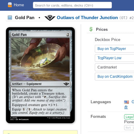
Home
Gold Pan
•
Outlaws of Thunder Junction
(OTJ #2
Prices
Deckbox Price
Buy on TcgPlayer
TcgPlayer Low
Cardmarket
Buy on CardKingdom
Languages
G
盘
Formats
Lega
Pione
Not 