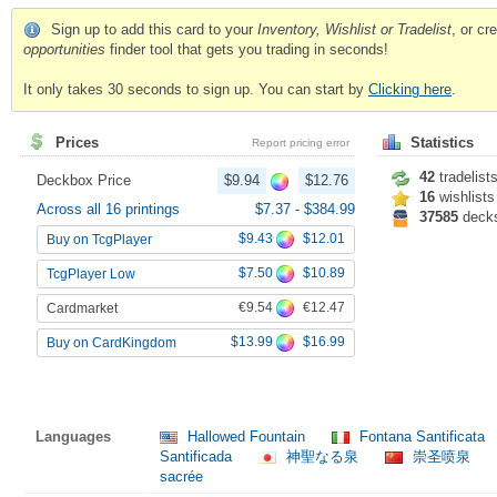
Sign up to add this card to your
Inventory, Wishlist or Tradelist
, or c
opportunities
finder tool that gets you trading in seconds!
It only takes 30 seconds to sign up. You can start by
Clicking here
.
Prices
Statistics
Report pricing error
42
tradelist
Deckbox Price
$9.94
$12.76
16
wishlists
Across all 16 printings
$7.37
-
$384.99
37585
deck
$9.43
$12.01
Buy on TcgPlayer
$7.50
$10.89
TcgPlayer Low
€9.54
€12.47
Cardmarket
$13.99
$16.99
Buy on CardKingdom
Languages
Hallowed Fountain
Fontana Santificata
Santificada
神聖なる泉
崇圣喷泉
sacrée