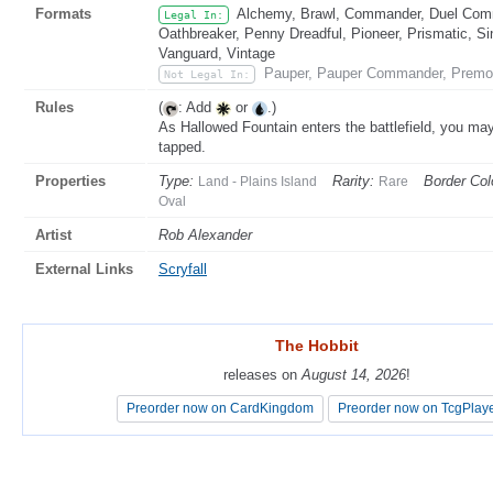
Formats
Alchemy, Brawl, Commander, Duel Comma
Legal In:
Oathbreaker, Penny Dreadful, Pioneer, Prismatic, Si
Vanguard, Vintage
Pauper, Pauper Commander, Premo
Not Legal In:
Rules
(
: Add
or
.)
As Hallowed Fountain enters the battlefield, you may pa
tapped.
Properties
Type:
Rarity:
Border Col
Land - Plains Island
Rare
Oval
Artist
Rob Alexander
External Links
Scryfall
The Hobbit
The Hobbit
releases on
releases on
August 14, 2026
August 14, 2026
!
!
Preorder now on CardKingdom
Preorder now on CardKingdom
Preorder now on TcgPlay
Preorder now on TcgPlay