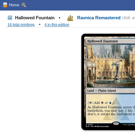
Home
Hallowed Fountain
•
Ravnica Remastered
(RVR #
•
16 total printings
4 in this edition