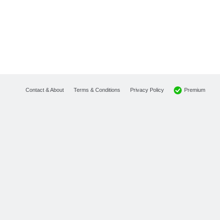
Premium
Contact & About
Terms & Conditions
Privacy Policy