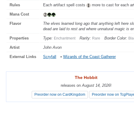
Rules
Each artifact spell costs
more to cast for each arti
Mana Cost
Flavor
The elves learned long ago that anything left here sl
dead are laid to rest and where unnatural magic is e
Properties
Type:
Rarity:
Border Color:
Enchantment
Rare
Bla
Artist
John Avon
External Links
Scryfall
•
Wizards of the Coast Gatherer
The Hobbit
The Hobbit
releases on
releases on
August 14, 2026
August 14, 2026
!
!
Preorder now on CardKingdom
Preorder now on CardKingdom
Preorder now on TcgPlay
Preorder now on TcgPlay