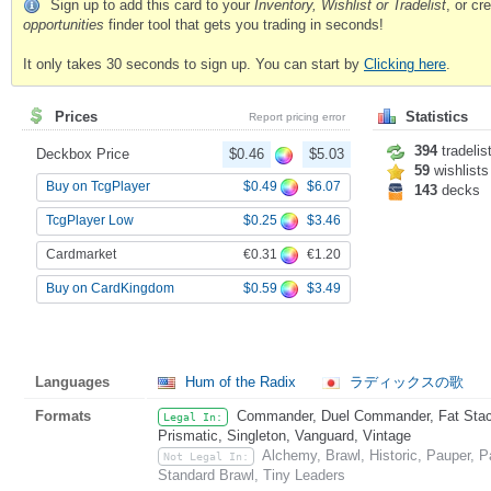
Sign up to add this card to your
Inventory, Wishlist or Tradelist
, or c
opportunities
finder tool that gets you trading in seconds!
It only takes 30 seconds to sign up. You can start by
Clicking here
.
Prices
Statistics
Report pricing error
394
tradelis
Deckbox Price
$0.46
$5.03
59
wishlists
$0.49
$6.07
Buy on TcgPlayer
143
decks
$0.25
$3.46
TcgPlayer Low
€0.31
€1.20
Cardmarket
$0.59
$3.49
Buy on CardKingdom
Languages
Hum of the Radix
ラディックスの歌
Formats
Commander, Duel Commander, Fat Stack
Legal In:
Prismatic, Singleton, Vanguard, Vintage
Alchemy, Brawl, Historic, Pauper,
Not Legal In:
Standard Brawl, Tiny Leaders