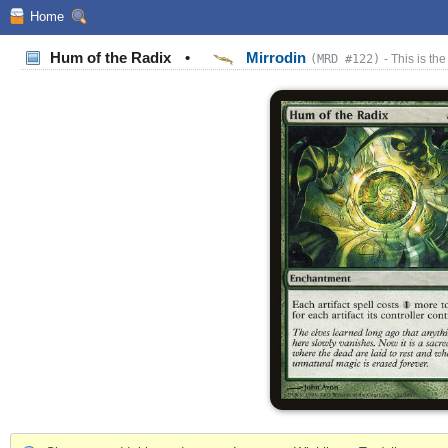
Home
Hum of the Radix
•
Mirrodin
(MRD #122)
- This is the