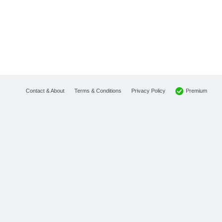
Premium
Contact & About
Terms & Conditions
Privacy Policy