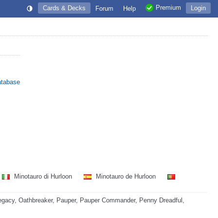
Premium
Cards & Decks
Login
Forum
Help
atabase
Minotauro di Hurloon
Minotauro de Hurloon
egacy, Oathbreaker, Pauper, Pauper Commander, Penny Dreadful,