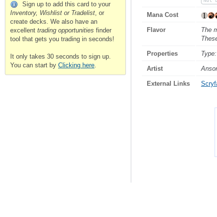
Not 
Sign up to add this card to your
Inventory, Wishlist or Tradelist
, or
Mana Cost
create decks. We also have an
Flavor
The m
excellent
trading opportunities
finder
These
tool that gets you trading in seconds!
Properties
Type:
It only takes 30 seconds to sign up.
You can start by
Clicking here
.
Artist
Anso
External Links
Scryfa