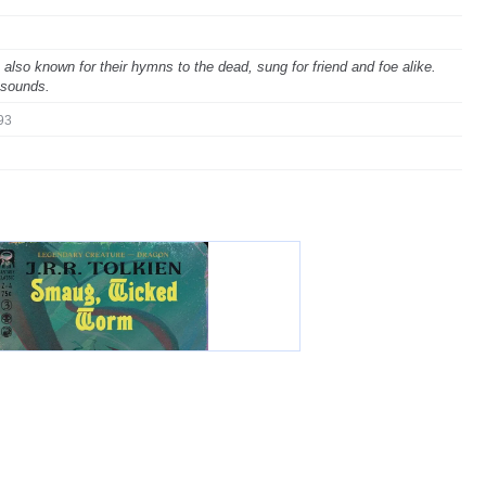
 also known for their hymns to the dead, sung for friend and foe alike.
g sounds.
93