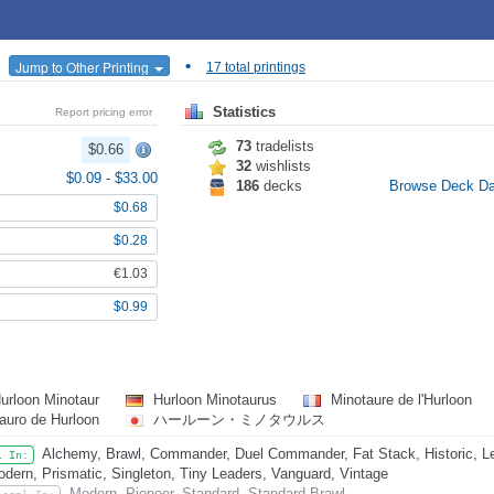
•
Jump to Other Printing
17 total printings
Statistics
Report pricing error
73
tradelists
$0.66
32
wishlists
$0.09
-
$33.00
186
decks
Browse Deck D
$0.68
$0.28
€1.03
$0.99
urloon Minotaur
Hurloon Minotaurus
Minotaure de l'Hurloon
auro de Hurloon
ハールーン・ミノタウルス
Alchemy, Brawl, Commander, Duel Commander, Fat Stack, Historic, L
l In:
dern, Prismatic, Singleton, Tiny Leaders, Vanguard, Vintage
Modern, Pioneer, Standard, Standard Brawl