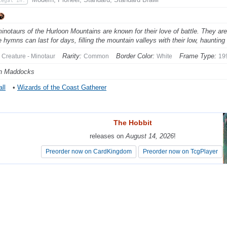
Legal In:
inotaurs of the Hurloon Mountains are known for their love of battle. They are
 hymns can last for days, filling the mountain valleys with their low, hauntin
Rarity:
Border Color:
Frame Type:
Creature - Minotaur
Common
White
19
n Maddocks
ll
•
Wizards of the Coast Gatherer
The Hobbit
The Hobbit
releases on
releases on
August 14, 2026
August 14, 2026
!
!
Preorder now on CardKingdom
Preorder now on CardKingdom
Preorder now on TcgPlayer
Preorder now on TcgPlayer