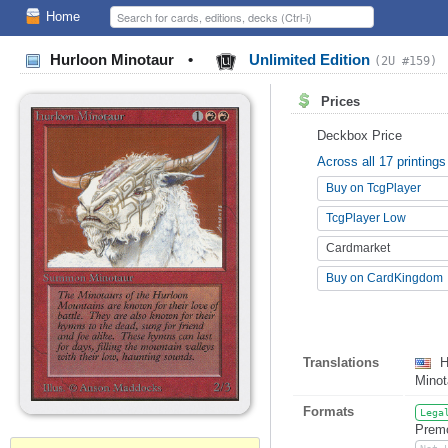
Home
Hurloon Minotaur
•
Unlimited Edition
(2U #159)
Prices
Deckbox Price
Across all 17 printings
Buy on TcgPlayer
TcgPlayer Low
Cardmarket
Buy on CardKingdom
Translations
H
Minot
Formats
Lega
Premo