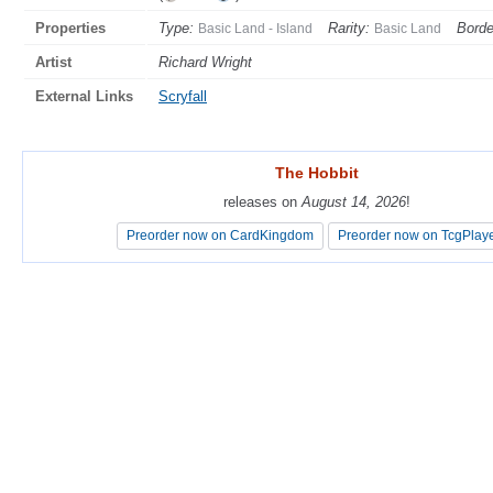
Properties
Type:
Rarity:
Borde
Basic Land - Island
Basic Land
Artist
Richard Wright
External Links
Scryfall
The Hobbit
The Hobbit
releases on
releases on
August 14, 2026
August 14, 2026
!
!
Preorder now on CardKingdom
Preorder now on CardKingdom
Preorder now on TcgPlay
Preorder now on TcgPlay