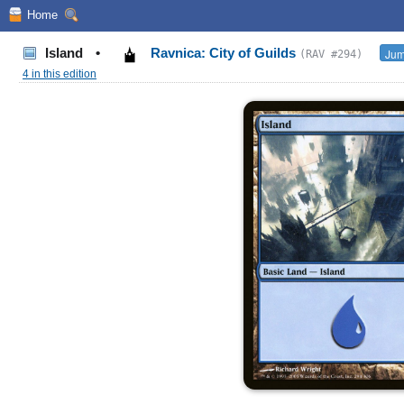
Home
Island
•
Ravnica: City of Guilds
Jum
(RAV #294)
4 in this edition