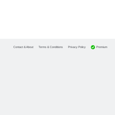
Premium
Contact & About
Terms & Conditions
Privacy Policy