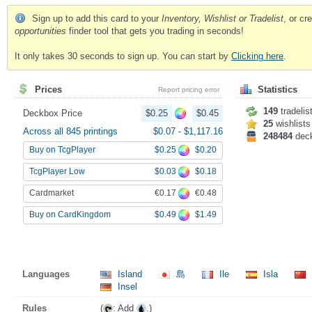
Sign up to add this card to your
Inventory, Wishlist or Tradelist
, or c
opportunities
finder tool that gets you trading in seconds!
It only takes 30 seconds to sign up. You can start by
Clicking here
.
Prices
Statistics
Report pricing error
149
tradelis
Deckbox Price
$0.25
$0.45
25
wishlists
Across all 845 printings
$0.07
-
$1,117.16
248484
dec
$0.25
$0.20
Buy on TcgPlayer
$0.03
$0.18
TcgPlayer Low
€0.17
€0.48
Cardmarket
$0.49
$1.49
Buy on CardKingdom
Languages
Island
島
Ile
Isla
Insel
Rules
(
: Add
.)