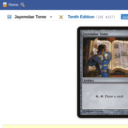
Home
Jayemdae Tome
•
Tenth Edition
Jum
(10E #327)