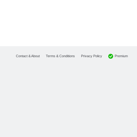
Premium
Contact & About
Terms & Conditions
Privacy Policy