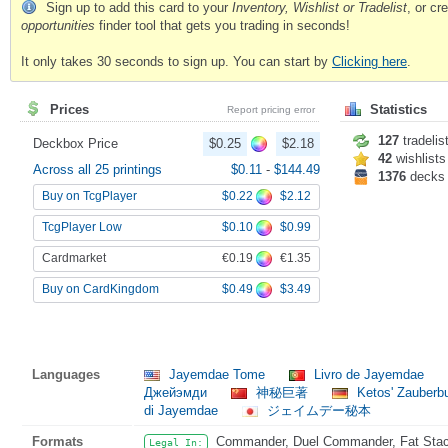
Sign up to add this card to your
Inventory, Wishlist or Tradelist
, or c
opportunities
finder tool that gets you trading in seconds!
It only takes 30 seconds to sign up. You can start by
Clicking here
.
Prices
Statistics
Report pricing error
127
tradelis
Deckbox Price
$0.25
$2.18
42
wishlists
Across all 25 printings
$0.11
-
$144.49
1376
decks
$0.22
$2.12
Buy on TcgPlayer
$0.10
$0.99
TcgPlayer Low
€0.19
€1.35
Cardmarket
$0.49
$3.49
Buy on CardKingdom
Languages
Jayemdae Tome
Livro de Jayemdae
Джейэмди
神秘巨著
Ketos' Zauber
di Jayemdae
ジェイムデー秘本
Formats
Commander, Duel Commander, Fat Stack
Legal In: