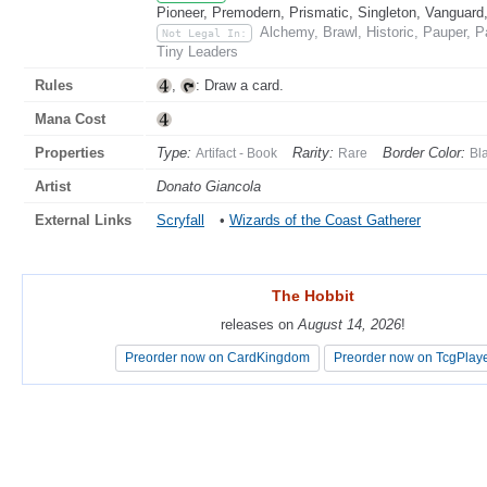
Pioneer, Premodern, Prismatic, Singleton, Vanguard
Alchemy, Brawl, Historic, Pauper, 
Not Legal In:
Tiny Leaders
Rules
,
: Draw a card.
Mana Cost
Properties
Type:
Rarity:
Border Color:
Artifact - Book
Rare
Bl
Artist
Donato Giancola
External Links
Scryfall
•
Wizards of the Coast Gatherer
The Hobbit
The Hobbit
releases on
releases on
August 14, 2026
August 14, 2026
!
!
Preorder now on CardKingdom
Preorder now on CardKingdom
Preorder now on TcgPlay
Preorder now on TcgPlay