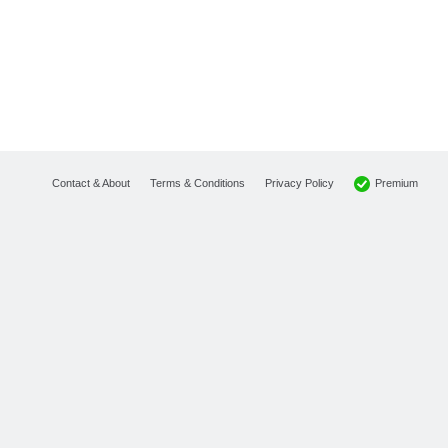
Premium
Contact & About
Terms & Conditions
Privacy Policy