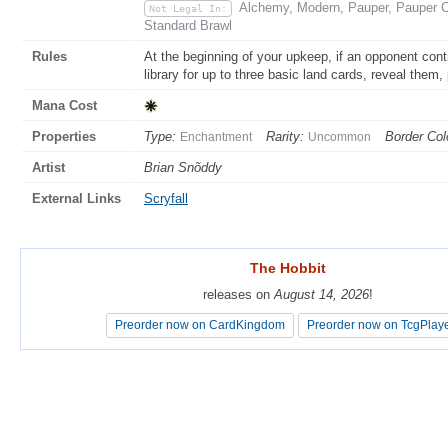
Alchemy, Modern, Pauper, Pauper C
Not Legal In:
Standard Brawl
Rules
At the beginning of your upkeep, if an opponent con
library for up to three basic land cards, reveal them,
Mana Cost
Properties
Type:
Rarity:
Border Col
Enchantment
Uncommon
Artist
Brian Snõddy
External Links
Scryfall
The Hobbit
The Hobbit
releases on
releases on
August 14, 2026
August 14, 2026
!
!
Preorder now on CardKingdom
Preorder now on CardKingdom
Preorder now on TcgPlay
Preorder now on TcgPlay