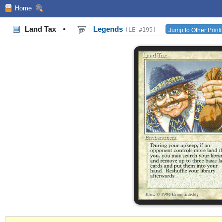
Home
Land Tax
•
Legends
Jump to Other Print
(LE #195)