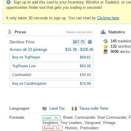
Sign up to add this card to your
Inventory, Wishlist or Tradelist
, or c
opportunities
finder tool that gets you trading in seconds!
It only takes 30 seconds to sign up. You can start by
Clicking here
.
Prices
Statistics
Report pricing error
145
tradelis
Deckbox Price
$67.75
132
wishlist
Across all 23 printings
$15.38
-
$105.85
9090
decks
Buy on TcgPlayer
$69.61
TcgPlayer Low
$55.00
Cardmarket
€55.43
Buy on CardKingdom
$74.99
Languages
Land Tax
Tassa sulle Terre
Formats
Brawl, Commander, Duel Commander, Fat
Legal In:
Singleton, Tiny Leaders, Vanguard, Vintage
Historic, Premodern
Banned In: