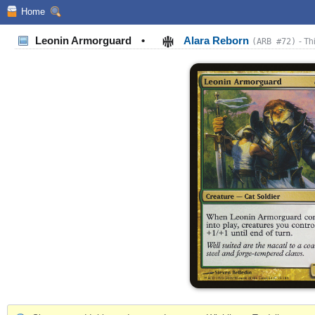
Home
Leonin Armorguard
•
Alara Reborn
(ARB #72)
- Th