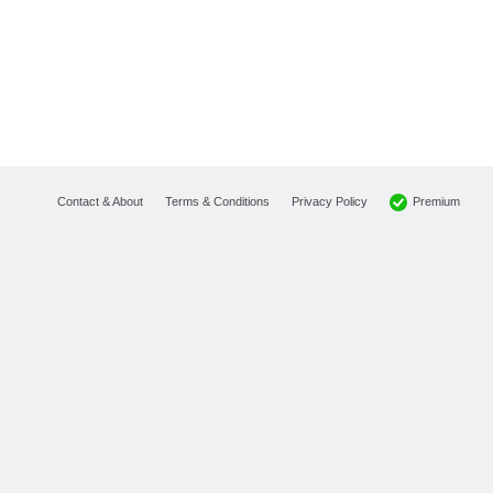
Premium
Contact & About
Terms & Conditions
Privacy Policy