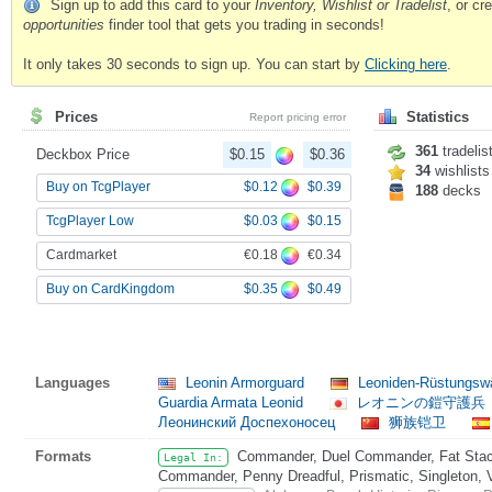
Sign up to add this card to your
Inventory, Wishlist or Tradelist
, or c
opportunities
finder tool that gets you trading in seconds!
It only takes 30 seconds to sign up. You can start by
Clicking here
.
Prices
Statistics
Report pricing error
361
tradelis
Deckbox Price
$0.15
$0.36
34
wishlists
$0.12
$0.39
Buy on TcgPlayer
188
decks
$0.03
$0.15
TcgPlayer Low
€0.18
€0.34
Cardmarket
$0.35
$0.49
Buy on CardKingdom
Languages
Leonin Armorguard
Leoniden-Rüstungsw
Guardia Armata Leonid
レオニンの鎧守護兵
Леонинский Доспехоносец
狮族铠卫
Formats
Commander, Duel Commander, Fat Stack
Legal In:
Commander, Penny Dreadful, Prismatic, Singleton, 