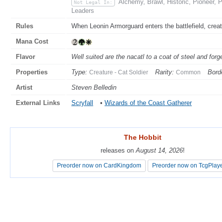
Alchemy, Brawl, Historic, Pioneer, 
Not Legal In:
Leaders
Rules
When Leonin Armorguard enters the battlefield, creatu
Mana Cost
Flavor
Well suited are the nacatl to a coat of steel and for
Properties
Type:
Rarity:
Bord
Creature - Cat Soldier
Common
Artist
Steven Belledin
External Links
Scryfall
•
Wizards of the Coast Gatherer
The Hobbit
The Hobbit
releases on
releases on
August 14, 2026
August 14, 2026
!
!
Preorder now on CardKingdom
Preorder now on CardKingdom
Preorder now on TcgPlay
Preorder now on TcgPlay