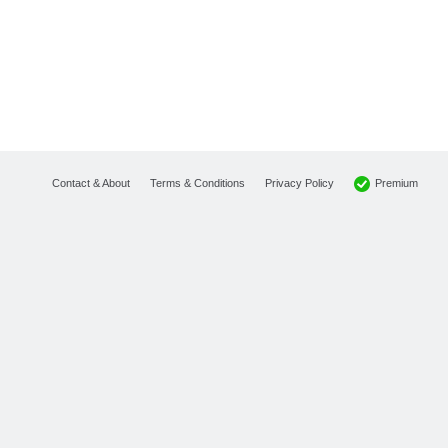
Premium
Contact & About
Terms & Conditions
Privacy Policy