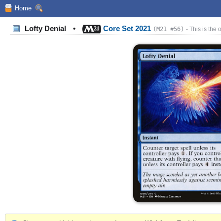
Home
Lofty Denial
•
Core Set 2021
(M21 #56)
- This is the 