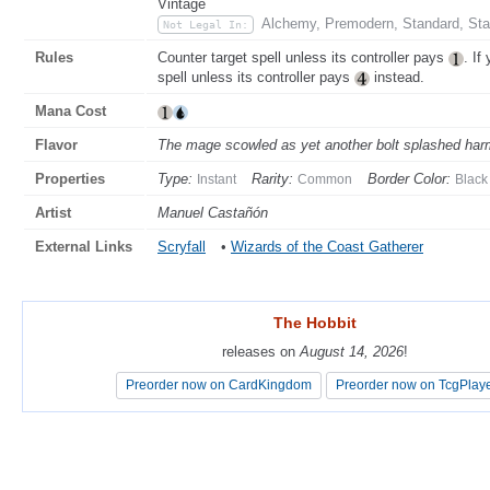
Vintage
Alchemy, Premodern, Standard, Sta
Not Legal In:
Rules
Counter target spell unless its controller pays
. If
spell unless its controller pays
instead.
Mana Cost
Flavor
The mage scowled as yet another bolt splashed harm
Properties
Type:
Rarity:
Border Color:
Instant
Common
Black
Artist
Manuel Castañón
External Links
Scryfall
•
Wizards of the Coast Gatherer
The Hobbit
The Hobbit
releases on
releases on
August 14, 2026
August 14, 2026
!
!
Preorder now on CardKingdom
Preorder now on CardKingdom
Preorder now on TcgPlay
Preorder now on TcgPlay