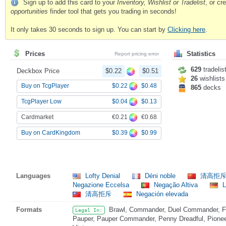
Sign up to add this card to your
Inventory, Wishlist or Tradelist
, or c
opportunities
finder tool that gets you trading in seconds!
It only takes 30 seconds to sign up. You can start by
Clicking here
.
Prices
Statistics
Report pricing error
629
tradelis
Deckbox Price
$0.22
$0.51
26
wishlists
$0.22
$0.48
Buy on TcgPlayer
865
decks
$0.04
$0.13
TcgPlayer Low
€0.21
€0.68
Cardmarket
$0.39
$0.99
Buy on CardKingdom
Languages
Lofty Denial
Déni noble
清高拒
Negazione Eccelsa
Negação Altiva
L
清高拒斥
Negación elevada
Formats
Brawl, Commander, Duel Commander, Fat
Legal In:
Pauper, Pauper Commander, Penny Dreadful, Pioneer