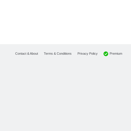
Premium
Contact & About
Terms & Conditions
Privacy Policy