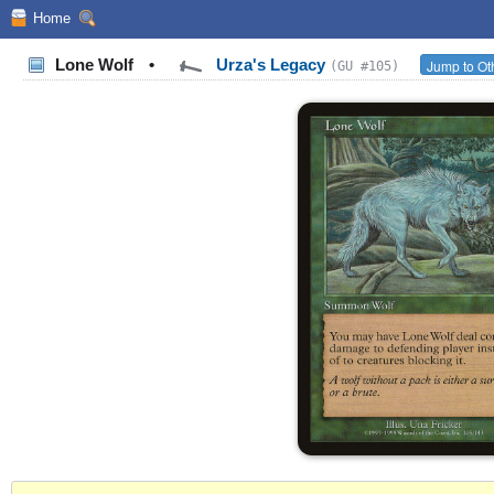
Home
Lone Wolf
•
Urza's Legacy
Jump to Ot
(GU #105)