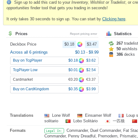
Sign up to add this card to your
Inventory, Wishlist or Tradelist
, or c
opportunities
finder tool that gets you trading in seconds!
It only takes 30 seconds to sign up. You can start by
Clicking here
.
Prices
Statistics
Report pricing error
267
tradelis
Deckbox Price
$0.18
$3.47
50
wishlists
Across all 6 printings
$0.13
-
$9.99
386
decks
$0.18
$3.62
Buy on TcgPlayer
$0.01
$2.54
TcgPlayer Low
€0.20
€3.37
Cardmarket
$0.35
$3.99
Buy on CardKingdom
Translations
Lone Wolf
Einsamer Wolf
Loup s
solitario
Lobo Solitário
一匹狼
Formats
Commander, Duel Commander, Fat Stack
Legal In:
Commander, Penny Dreadful, Premodern, Prismatic, 