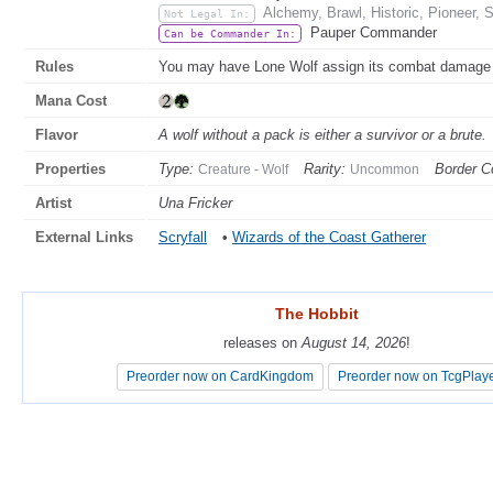
Alchemy, Brawl, Historic, Pioneer, 
Not Legal In:
Pauper Commander
Can be Commander In:
Rules
You may have Lone Wolf assign its combat damage a
Mana Cost
Flavor
A wolf without a pack is either a survivor or a brute.
Properties
Type:
Rarity:
Border Co
Creature - Wolf
Uncommon
Artist
Una Fricker
External Links
Scryfall
•
Wizards of the Coast Gatherer
The Hobbit
The Hobbit
releases on
releases on
August 14, 2026
August 14, 2026
!
!
Preorder now on CardKingdom
Preorder now on CardKingdom
Preorder now on TcgPlay
Preorder now on TcgPlay