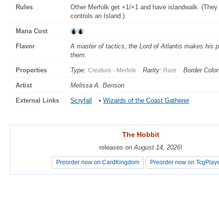
Rules
Other Merfolk get +1/+1 and have islandwalk. (They 
controls an Island.)
Mana Cost
Flavor
A master of tactics, the Lord of Atlantis makes his p
them.
Properties
Type:
Rarity:
Border Color
Creature - Merfolk
Rare
Artist
Melissa A. Benson
External Links
Scryfall
•
Wizards of the Coast Gatherer
The Hobbit
The Hobbit
releases on
releases on
August 14, 2026
August 14, 2026
!
!
Preorder now on CardKingdom
Preorder now on CardKingdom
Preorder now on TcgPlay
Preorder now on TcgPlay