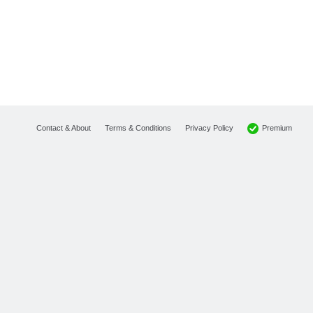
Premium
Contact & About
Terms & Conditions
Privacy Policy