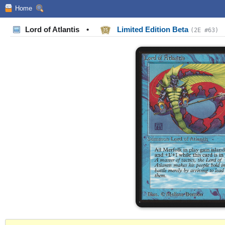
Home
Lord of Atlantis
•
Limited Edition Beta
(2E #63)