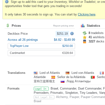
Sign up to add this card to your
Inventory, Wishlist or Tradelist
, or c
opportunities
finder tool that gets you trading in seconds!
It only takes 30 seconds to sign up. You can start by
Clicking here
.
Prices
Statistics
Report pricing error
8
tradelists
Deckbox Price
$251.19
41
wishlists
Across all 26 printings
$4.82
-
$149.99
3227
decks
TcgPlayer Low
$250.00
Cardmarket
€328.64
Translations
Lord of Atlantis
Lord von Atlantis
Atlantide
Señor de la Atlántida
Senhor
亚特兰提斯领主
Лорд Атлантиды
Formats
Brawl, Commander, Duel Commander, Fat
Legal In:
Premodern, Prismatic, Singleton, Tiny Leaders, Van
Alchemy, Pauper, Pauper Commander
Not Legal In:
Brawl