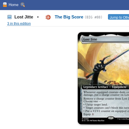
Home
Lost Jitte
•
The Big Score
Jump to Oth
(BIG #88)
3 in this edition