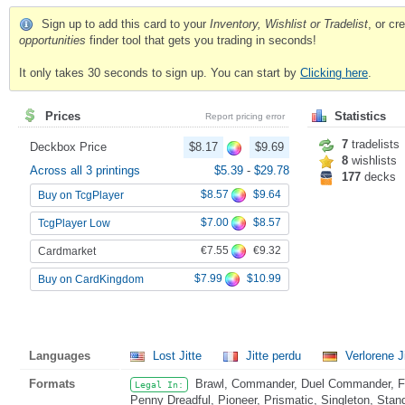
Sign up to add this card to your
Inventory, Wishlist or Tradelist
, or c
opportunities
finder tool that gets you trading in seconds!
It only takes 30 seconds to sign up. You can start by
Clicking here
.
Prices
Statistics
Report pricing error
7
tradelists
Deckbox Price
$8.17
$9.69
8
wishlists
Across all 3 printings
$5.39
-
$29.78
177
decks
$8.57
$9.64
Buy on TcgPlayer
$7.00
$8.57
TcgPlayer Low
€7.55
€9.32
Cardmarket
$7.99
$10.99
Buy on CardKingdom
Languages
Lost Jitte
Jitte perdu
Verlorene J
Formats
Brawl, Commander, Duel Commander, Fat
Legal In:
Penny Dreadful, Pioneer, Prismatic, Singleton, Stan