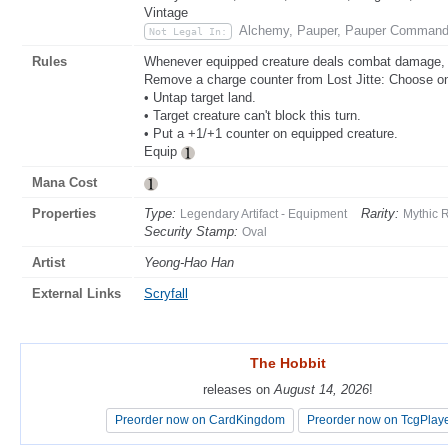
Vintage
Alchemy, Pauper, Pauper Command
Not Legal In:
Rules
Whenever equipped creature deals combat damage, pu
Remove a charge counter from Lost Jitte: Choose 
• Untap target land.
• Target creature can't block this turn.
• Put a +1/+1 counter on equipped creature.
Equip
Mana Cost
Properties
Type:
Rarity:
Legendary Artifact - Equipment
Mythic 
Security Stamp:
Oval
Artist
Yeong-Hao Han
External Links
Scryfall
The Hobbit
The Hobbit
releases on
releases on
August 14, 2026
August 14, 2026
!
!
Preorder now on CardKingdom
Preorder now on CardKingdom
Preorder now on TcgPlay
Preorder now on TcgPlay