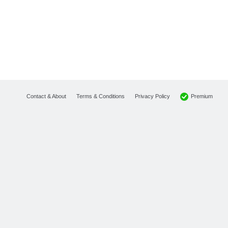
Premium
Contact & About
Terms & Conditions
Privacy Policy