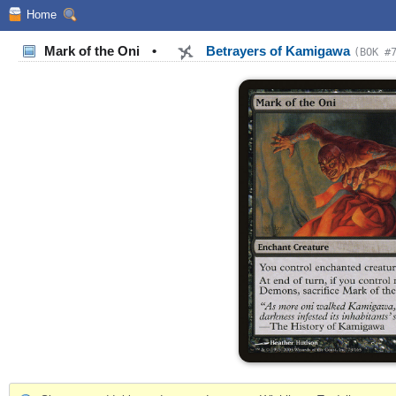
Home
Mark of the Oni
•
Betrayers of Kamigawa
(BOK #