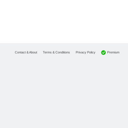
Premium
Contact & About
Terms & Conditions
Privacy Policy