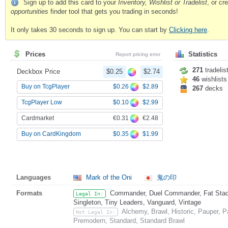
Sign up to add this card to your
Inventory, Wishlist or Tradelist
, or c
opportunities
finder tool that gets you trading in seconds!
It only takes 30 seconds to sign up. You can start by
Clicking here
.
Prices
Statistics
Report pricing error
271
tradelis
Deckbox Price
$0.25
$2.74
46
wishlists
$0.26
$2.89
Buy on TcgPlayer
267
decks
$0.10
$2.99
TcgPlayer Low
€0.31
€2.48
Cardmarket
$0.35
$1.99
Buy on CardKingdom
Languages
Mark of the Oni
鬼の印
Formats
Commander, Duel Commander, Fat Stack,
Legal In:
Singleton, Tiny Leaders, Vanguard, Vintage
Alchemy, Brawl, Historic, Pauper, 
Not Legal In:
Premodern, Standard, Standard Brawl