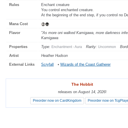
Rules
Enchant creature
You control enchanted creature.
At the beginning of the end step, if you control no D
Mana Cost
Flavor
"As more oni walked Kamigawa, more darkness infeste
Kamigawa
Properties
Type:
Rarity:
Bord
Enchantment - Aura
Uncommon
Artist
Heather Hudson
External Links
Scryfall
•
Wizards of the Coast Gatherer
The Hobbit
The Hobbit
releases on
releases on
August 14, 2026
August 14, 2026
!
!
Preorder now on CardKingdom
Preorder now on CardKingdom
Preorder now on TcgPlay
Preorder now on TcgPlay