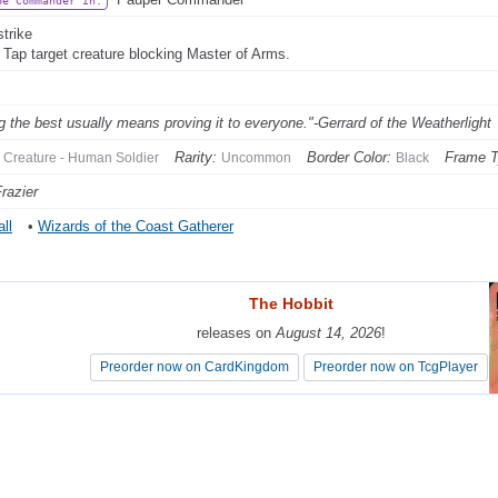
be Commander In:
strike
: Tap target creature blocking Master of Arms.
g the best usually means proving it to everyone."-Gerrard of the Weatherlight
Rarity:
Border Color:
Frame T
Creature - Human Soldier
Uncommon
Black
razier
ll
•
Wizards of the Coast Gatherer
The Hobbit
The Hobbit
releases on
releases on
August 14, 2026
August 14, 2026
!
!
Preorder now on CardKingdom
Preorder now on CardKingdom
Preorder now on TcgPlayer
Preorder now on TcgPlayer