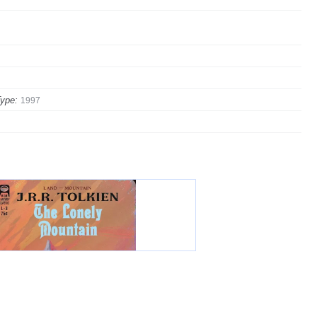
ype:
1997