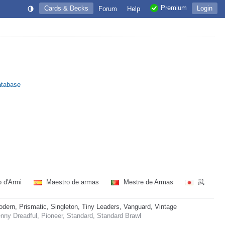
Premium
Cards & Decks
Login
Forum
Help
atabase
 d'Armi
Maestro de armas
Mestre de Armas
武
rn, Prismatic, Singleton, Tiny Leaders, Vanguard, Vintage
ny Dreadful, Pioneer, Standard, Standard Brawl