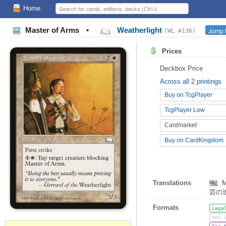
Home
Master of Arms
•
Weatherlight
Jump t
(WL #136)
Prices
Deckbox Price
Across all 2 printings
Buy on TcgPlayer
TcgPlayer Low
Cardmarket
Buy on CardKingdom
Translations
M
芸の
Formats
Lega
Not 