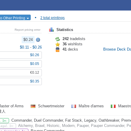
•
o Other Printing
2 total printings
Statistics
Report pricing error
242
tradelists
$0.24
36
wishlists
$0.11
-
$0.26
41
decks
Browse Deck D
$0.26
$0.05
€0.12
$0.35
aster of Arms
Schwertmeister
Maître d'armes
Maestro
達人
Commander, Duel Commander, Fat Stack, Legacy, Oathbreaker, Premode
l In:
Alchemy, Brawl, Historic, Modern, Pauper, Pauper Commander, Pen
Legal In:
Pauper Commander