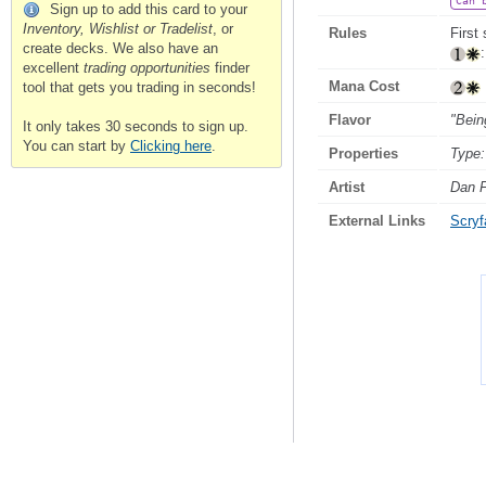
Can 
Sign up to add this card to your
Inventory, Wishlist or Tradelist
, or
Rules
First 
create decks. We also have an
excellent
trading opportunities
finder
Mana Cost
tool that gets you trading in seconds!
Flavor
"Bein
It only takes 30 seconds to sign up.
You can start by
Clicking here
.
Properties
Type:
Artist
Dan F
External Links
Scryfa