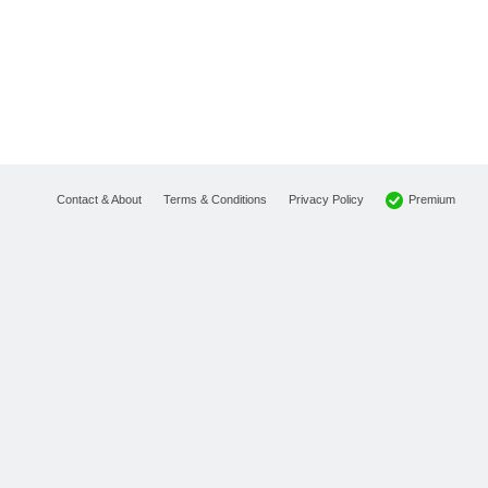
Premium
Contact & About
Terms & Conditions
Privacy Policy