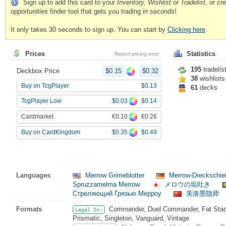
Sign up to add this card to your
Inventory, Wishlist or Tradelist
, or c
opportunities
finder tool that gets you trading in seconds!
It only takes 30 seconds to sign up. You can start by
Clicking here
.
Prices
Statistics
Report pricing error
195
tradelis
Deckbox Price
$0.15
$0.32
38
wishlists
Buy on TcgPlayer
$0.13
61
decks
$0.03
$0.14
TcgPlayer Low
€0.10
€0.26
Cardmarket
$0.35
$0.49
Buy on CardKingdom
Languages
Merrow Grimeblotter
Merrow-Dreckschi
Spruzzamelma Merrow
メロウの垢吐き
Стреляющий Грязью Мерроу
美洛墨隐师
Formats
Commander, Duel Commander, Fat Stack
Legal In:
Prismatic, Singleton, Vanguard, Vintage