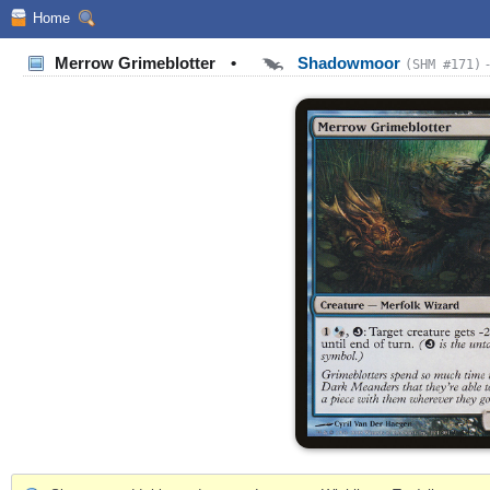
Home
Merrow Grimeblotter
•
Shadowmoor
(SHM #171)