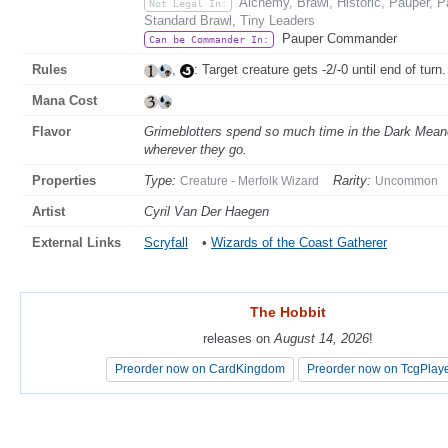
Alchemy, Brawl, Historic, Pauper,
Not Legal In:
Standard Brawl, Tiny Leaders
Pauper Commander
Can be Commander In:
Rules
,
: Target creature gets -2/-0 until end of turn.
Mana Cost
Flavor
Grimeblotters spend so much time in the Dark Meande
wherever they go.
Properties
Type:
Rarity:
Creature - Merfolk Wizard
Uncommon
Artist
Cyril Van Der Haegen
External Links
Scryfall
•
Wizards of the Coast Gatherer
The Hobbit
The Hobbit
releases on
releases on
August 14, 2026
August 14, 2026
!
!
Preorder now on CardKingdom
Preorder now on CardKingdom
Preorder now on TcgPlay
Preorder now on TcgPlay