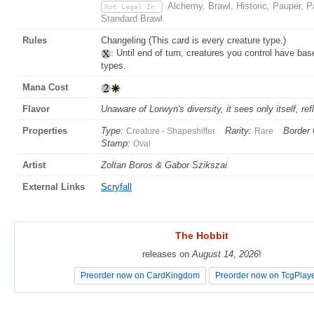
Alchemy, Brawl, Historic, Pauper,
Not Legal In:
Standard Brawl
Rules
Changeling (This card is every creature type.)
: Until end of turn, creatures you control have ba
types.
Mana Cost
Flavor
Unaware of Lorwyn's diversity, it sees only itself, r
Properties
Type:
Rarity:
Border 
Creature - Shapeshifter
Rare
Stamp:
Oval
Artist
Zoltan Boros & Gabor Szikszai
External Links
Scryfall
The Hobbit
The Hobbit
releases on
releases on
August 14, 2026
August 14, 2026
!
!
Preorder now on CardKingdom
Preorder now on CardKingdom
Preorder now on TcgPlay
Preorder now on TcgPlay