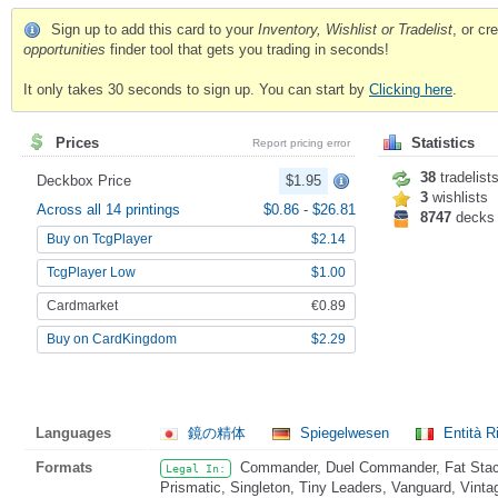
Sign up to add this card to your
Inventory, Wishlist or Tradelist
, or c
opportunities
finder tool that gets you trading in seconds!
It only takes 30 seconds to sign up. You can start by
Clicking here
.
Prices
Statistics
Report pricing error
38
tradelist
Deckbox Price
$1.95
3
wishlists
Across all 14 printings
$0.86
-
$26.81
8747
decks
Buy on TcgPlayer
$2.14
TcgPlayer Low
$1.00
Cardmarket
€0.89
Buy on CardKingdom
$2.29
Languages
鏡の精体
Spiegelwesen
Entità Ri
Formats
Commander, Duel Commander, Fat Stack
Legal In:
Prismatic, Singleton, Tiny Leaders, Vanguard, Vinta