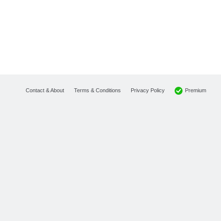
Premium
Contact & About
Terms & Conditions
Privacy Policy