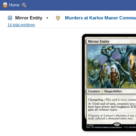
Home
Mirror Entity
•
Murders at Karlov Manor Comm
14 total printings