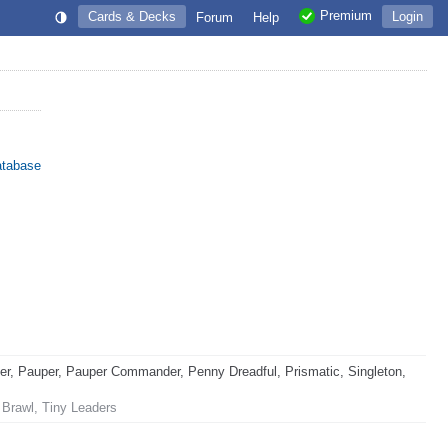
Premium
Cards & Decks
Login
Forum
Help
atabase
, Pauper, Pauper Commander, Penny Dreadful, Prismatic, Singleton,
 Brawl, Tiny Leaders