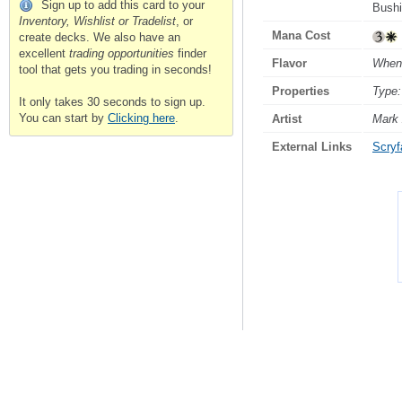
Sign up to add this card to your
Bushi
Inventory, Wishlist or Tradelist
, or
Mana Cost
create decks. We also have an
excellent
trading opportunities
finder
Flavor
When 
tool that gets you trading in seconds!
Properties
Type:
It only takes 30 seconds to sign up.
You can start by
Clicking here
.
Artist
Mark
External Links
Scryfa