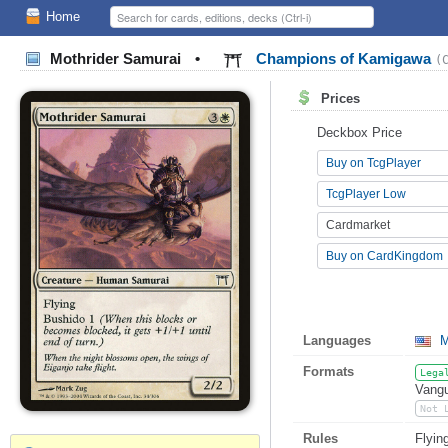
Home
Mothrider Samurai
•
Champions of Kamigawa
(
Prices
Deckbox Price
Buy on TcgPlayer
TcgPlayer Low
Cardmarket
Buy on CardKingdom
Languages
M
Formats
Lega
Vangu
Not 
Rules
Flyin