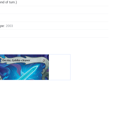
nd of turn.)
pe:
2003