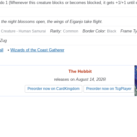
do 1 (Whenever this creature blocks or becomes blocked, it gets +1/+1 until e
the night blossoms open, the wings of Eiganjo take flight.
Rarity:
Border Color:
Frame Ty
Creature - Human Samurai
Common
Black
 Zug
ll
•
Wizards of the Coast Gatherer
The Hobbit
The Hobbit
releases on
releases on
August 14, 2026
August 14, 2026
!
!
Preorder now on CardKingdom
Preorder now on CardKingdom
Preorder now on TcgPlayer
Preorder now on TcgPlayer