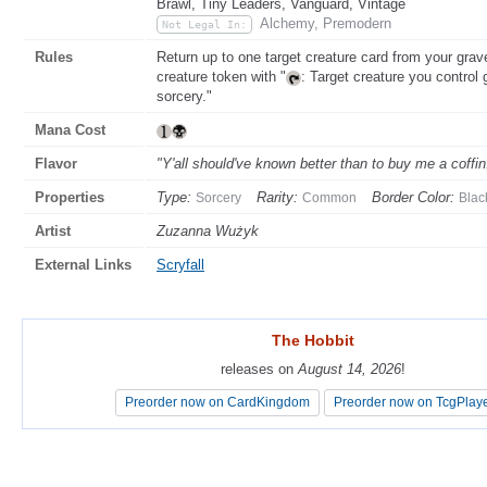
Brawl, Tiny Leaders, Vanguard, Vintage
Alchemy, Premodern
Not Legal In:
Rules
Return up to one target creature card from your gra
creature token with "
: Target creature you control 
sorcery."
Mana Cost
Flavor
"Y'all should've known better than to buy me a coffin
Properties
Type:
Rarity:
Border Color:
Sorcery
Common
Blac
Artist
Zuzanna Wużyk
External Links
Scryfall
The Hobbit
The Hobbit
releases on
releases on
August 14, 2026
August 14, 2026
!
!
Preorder now on CardKingdom
Preorder now on CardKingdom
Preorder now on TcgPlay
Preorder now on TcgPlay