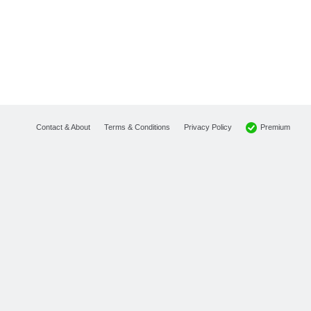
Premium
Contact & About
Terms & Conditions
Privacy Policy