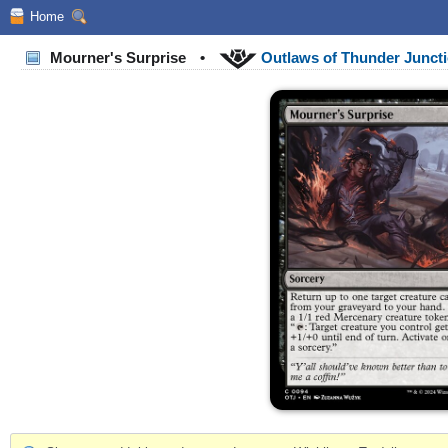
Home
Mourner's Surprise
•
Outlaws of Thunder Junct