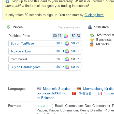
Sign up to add this card to your
Inventory, Wishlist or Tradelist
, or c
opportunities
finder tool that gets you trading in seconds!
It only takes 30 seconds to sign up. You can start by
Clicking here
.
Prices
Statistics
Report pricing error
325
tradelis
Deckbox Price
$0.17
$0.23
9
wishlists
$0.16
$0.22
Buy on TcgPlayer
68
decks
$0.01
$0.01
TcgPlayer Low
€0.08
€0.07
Cardmarket
$0.35
$0.49
Buy on CardKingdom
Languages
Mourner's Surprise
Überraschung für di
Sorpresa dell'Afflitto
悼者惊喜
Surpri
do Enlutado
Formats
Brawl, Commander, Duel Commander, Fat
Legal In:
Pauper, Pauper Commander, Penny Dreadful, Pioneer