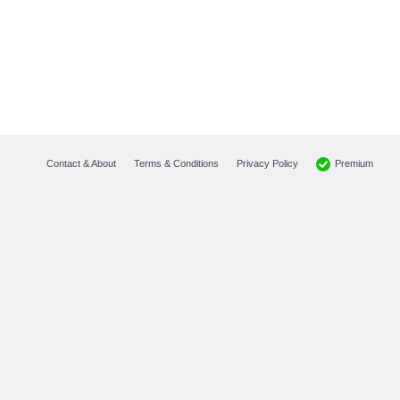
Premium
Contact & About
Terms & Conditions
Privacy Policy