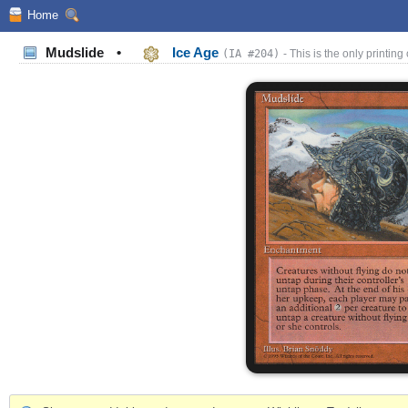
Home
Mudslide
•
Ice Age
(IA #204)
- This is the only printing 