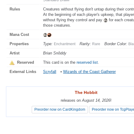
Rules
Creatures without flying don't untap during their contr
At the beginning of each player's upkeep, that pla
without flying they control and pay
for each creatu
those creatures.
Mana Cost
Properties
Type:
Rarity:
Border Color:
Enchantment
Rare
Bla
Artist
Brian Snõddy
Reserved
This card is on the
reserved list
.
External Links
Scryfall
•
Wizards of the Coast Gatherer
The Hobbit
The Hobbit
releases on
releases on
August 14, 2026
August 14, 2026
!
!
Preorder now on CardKingdom
Preorder now on CardKingdom
Preorder now on TcgPlay
Preorder now on TcgPlay