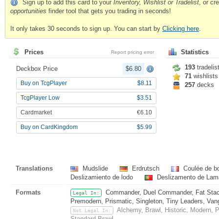
Sign up to add this card to your
Inventory, Wishlist or Tradelist
, or c
opportunities
finder tool that gets you trading in seconds!
It only takes 30 seconds to sign up. You can start by
Clicking here
.
Prices
Statistics
Report pricing error
193
tradelis
Deckbox Price
$6.80
71
wishlists
Buy on TcgPlayer
$8.11
257
decks
TcgPlayer Low
$3.51
Cardmarket
€6.10
Buy on CardKingdom
$5.99
Translations
Mudslide
Erdrutsch
Coulée de b
Deslizamiento de lodo
Deslizamento de Lam
Formats
Commander, Duel Commander, Fat Stack
Legal In:
Premodern, Prismatic, Singleton, Tiny Leaders, Van
Alchemy, Brawl, Historic, Modern, 
Not Legal In:
Standard Brawl