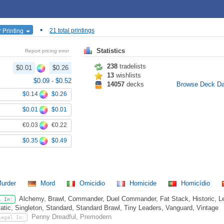
•
 Printing
21 total printings
Statistics
Report pricing error
238
tradelists
$0.01
$0.26
13
wishlists
$0.09
-
$0.52
14057
decks
Browse Deck D
$0.14
$0.26
$0.01
$0.01
€0.03
€0.22
$0.35
$0.49
urder
Mord
Omicidio
Homicide
Homicídio
Alchemy, Brawl, Commander, Duel Commander, Fat Stack, Historic, L
l In:
atic, Singleton, Standard, Standard Brawl, Tiny Leaders, Vanguard, Vintage
Penny Dreadful, Premodern
Legal In: