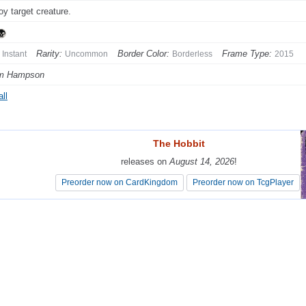
oy target creature.
Rarity:
Border Color:
Frame Type:
Instant
Uncommon
Borderless
2015
em Hampson
ll
The Hobbit
The Hobbit
releases on
releases on
August 14, 2026
August 14, 2026
!
!
Preorder now on CardKingdom
Preorder now on CardKingdom
Preorder now on TcgPlayer
Preorder now on TcgPlayer