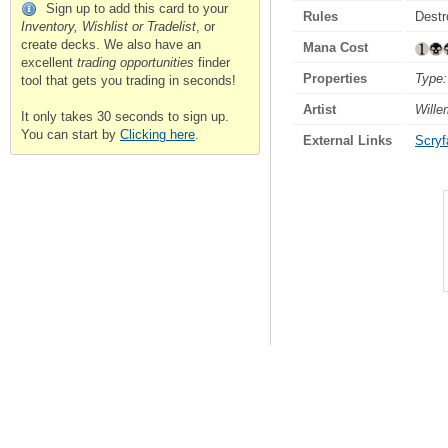
Sign up to add this card to your
Rules
Destr
Inventory, Wishlist or Tradelist
, or
create decks. We also have an
Mana Cost
excellent
trading opportunities
finder
Properties
Type:
tool that gets you trading in seconds!
Artist
Will
It only takes 30 seconds to sign up.
You can start by
Clicking here
.
External Links
Scryfa