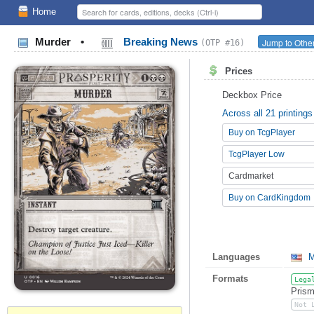
Home
Murder
•
Breaking News
Jump to Other
(OTP #16)
Prices
Deckbox Price
Across all 21 printings
Buy on TcgPlayer
TcgPlayer Low
Cardmarket
Buy on CardKingdom
Languages
M
Formats
Lega
Prism
Not 