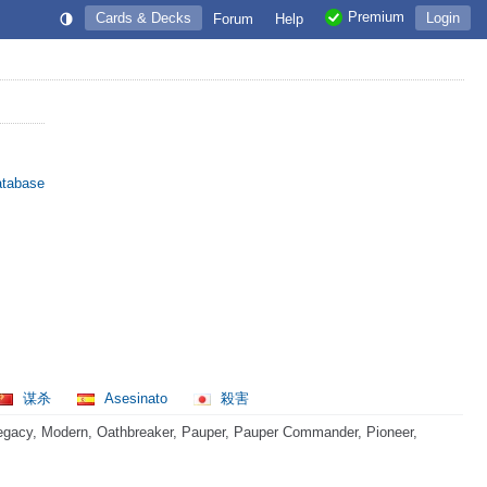
Premium
Cards & Decks
Login
Forum
Help
atabase
谋杀
Asesinato
殺害
egacy, Modern, Oathbreaker, Pauper, Pauper Commander, Pioneer,