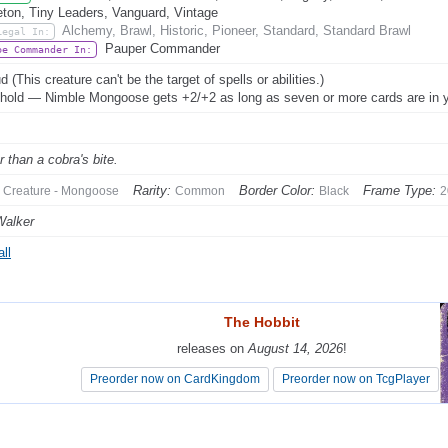
eton, Tiny Leaders, Vanguard, Vintage
Alchemy, Brawl, Historic, Pioneer, Standard, Standard Brawl
Legal In:
Pauper Commander
be Commander In:
 (This creature can't be the target of spells or abilities.)
hold — Nimble Mongoose gets +2/+2 as long as seven or more cards are in y
r than a cobra's bite.
Rarity:
Border Color:
Frame Type:
Creature - Mongoose
Common
Black
2
Walker
ll
The Hobbit
The Hobbit
releases on
releases on
August 14, 2026
August 14, 2026
!
!
Preorder now on CardKingdom
Preorder now on CardKingdom
Preorder now on TcgPlayer
Preorder now on TcgPlayer