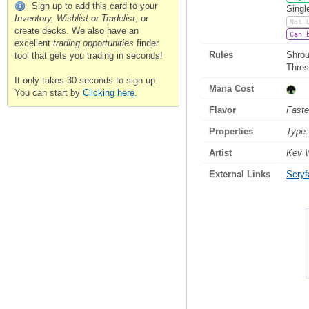
Sign up to add this card to your
Singl
Inventory, Wishlist or Tradelist
, or
Not 
create decks. We also have an
Can 
excellent
trading opportunities
finder
Rules
Shroud
tool that gets you trading in seconds!
Thres
It only takes 30 seconds to sign up.
Mana Cost
You can start by
Clicking here
.
Flavor
Faste
Properties
Type:
Artist
Kev 
External Links
Scryfa