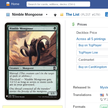
Home
Nimble Mongoose
•
The List
J
(PLIST #179)
Prices
Deckbox Price
Across all 5 printings
Buy on TcgPlayer
TcgPlayer Low
Cardmarket
Buy on CardKingdom
Released In
Myste
Translations
N
なマ
Formats
Lega