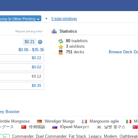
•
ump to Other Printing
5 total printings
Statistics
Report pricing error
80
tradelists
$0.21
3
wishlists
$0.06
-
$35.36
751
decks
Browse Deck D
$0.22
$0.02
€0.12
$0.35
ry Booster
imble Mongoose
Wendiger Mungo
Mangouste agile
Ma
ングース
伶俐猫鼬
Юркий Мангуст
날쌘 몽구스
Commander, Duel Commander, Fat Stack, Legacy, Modern, Oathbreake
l In: