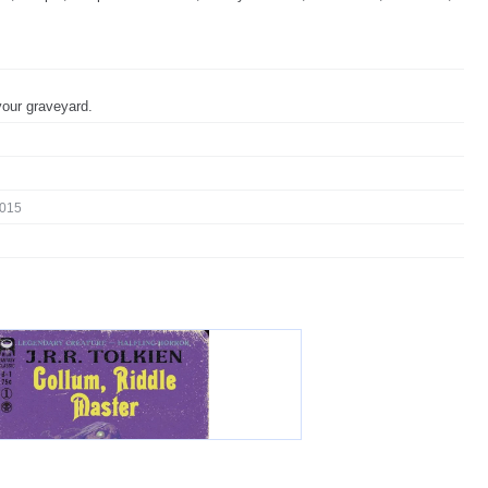
our graveyard.
015