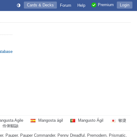
Premium
Cards & Decks
Login
Forum
Help
atabase
ngusta Agile
Mangosta ágil
Mangusto Ágil
敏捷
伶俐貓鼬
r, Pauper, Pauper Commander, Penny Dreadful, Premodern, Prismatic,