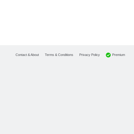
Premium
Contact & About
Terms & Conditions
Privacy Policy