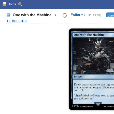
Home
One with the Machine
•
Fallout
Jump
(PIP #179)
4 in this edition