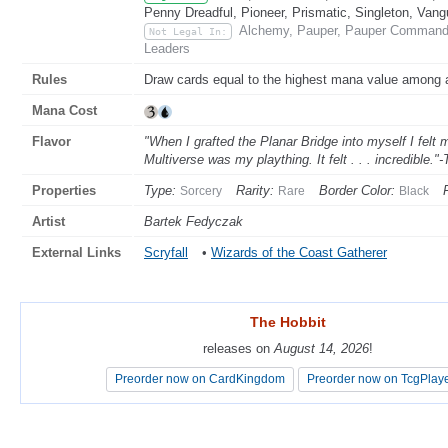
Penny Dreadful, Pioneer, Prismatic, Singleton, Vang
Alchemy, Pauper, Pauper Commander
Not Legal In:
Leaders
Rules
Draw cards equal to the highest mana value among ar
Mana Cost
Flavor
"When I grafted the Planar Bridge into myself I fel
Multiverse was my plaything. It felt . . . incredible."
Properties
Type:
Rarity:
Border Color:
Sorcery
Rare
Black
Artist
Bartek Fedyczak
External Links
Scryfall
•
Wizards of the Coast Gatherer
The Hobbit
The Hobbit
releases on
releases on
August 14, 2026
August 14, 2026
!
!
Preorder now on CardKingdom
Preorder now on CardKingdom
Preorder now on TcgPlay
Preorder now on TcgPlay