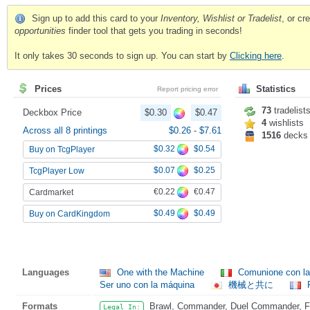
Sign up to add this card to your
Inventory, Wishlist or Tradelist
, or c
opportunities
finder tool that gets you trading in seconds!
It only takes 30 seconds to sign up. You can start by
Clicking here
.
Prices
Statistics
Report pricing error
73
tradelist
Deckbox Price
$0.30
$0.47
4
wishlists
Across all 8 printings
$0.26
-
$7.61
1516
decks
$0.32
$0.54
Buy on TcgPlayer
$0.07
$0.25
TcgPlayer Low
€0.22
€0.47
Cardmarket
$0.49
$0.49
Buy on CardKingdom
Languages
One with the Machine
Comunione con l
Ser uno con la máquina
機械と共に
F
Formats
Brawl, Commander, Duel Commander, Fat
Legal In: