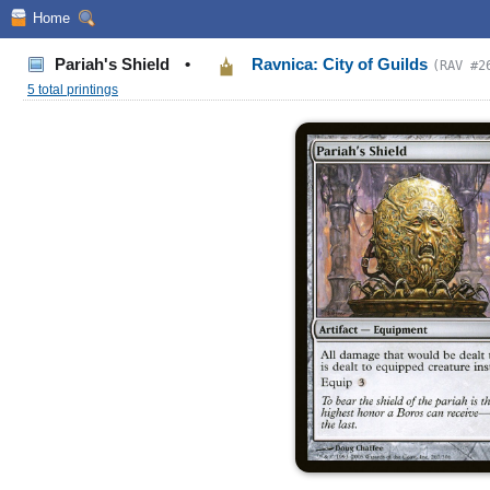
Home
Pariah's Shield
•
Ravnica: City of Guilds
(RAV #2
5 total printings