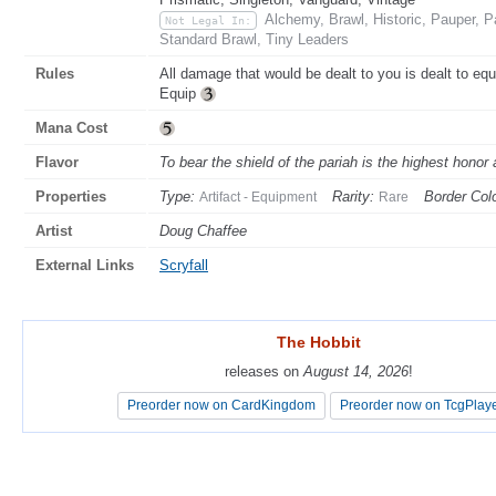
Alchemy, Brawl, Historic, Pauper,
Not Legal In:
Standard Brawl, Tiny Leaders
Rules
All damage that would be dealt to you is dealt to eq
Equip
Mana Cost
Flavor
To bear the shield of the pariah is the highest honor
Properties
Type:
Rarity:
Border Colo
Artifact - Equipment
Rare
Artist
Doug Chaffee
External Links
Scryfall
The Hobbit
The Hobbit
releases on
releases on
August 14, 2026
August 14, 2026
!
!
Preorder now on CardKingdom
Preorder now on CardKingdom
Preorder now on TcgPlay
Preorder now on TcgPlay