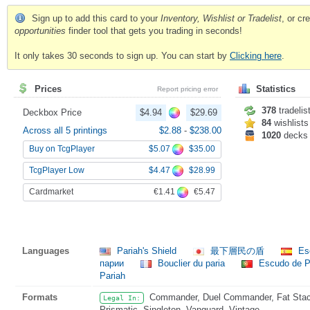
Sign up to add this card to your
Inventory, Wishlist or Tradelist
, or c
opportunities
finder tool that gets you trading in seconds!
It only takes 30 seconds to sign up. You can start by
Clicking here
.
Prices
Statistics
Report pricing error
378
tradelis
Deckbox Price
$4.94
$29.69
84
wishlists
Across all 5 printings
$2.88
-
$238.00
1020
decks
$5.07
$35.00
Buy on TcgPlayer
$4.47
$28.99
TcgPlayer Low
€1.41
€5.47
Cardmarket
Languages
Pariah's Shield
最下層民の盾
Esc
парии
Bouclier du paria
Escudo de P
Pariah
Formats
Commander, Duel Commander, Fat Stack
Legal In:
Prismatic, Singleton, Vanguard, Vintage