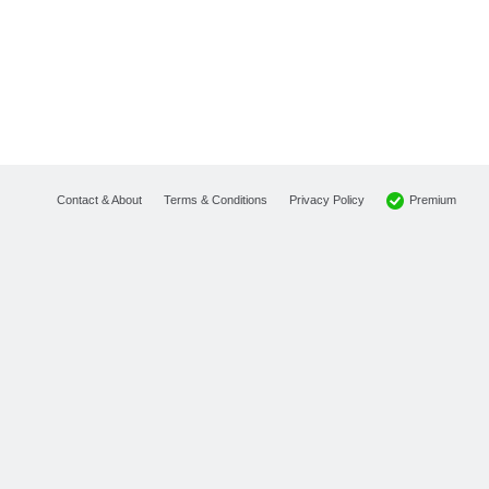
Premium
Contact & About
Terms & Conditions
Privacy Policy