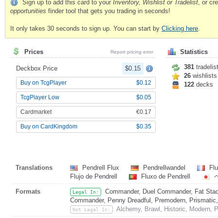
Sign up to add this card to your
Inventory, Wishlist or Tradelist
, or c
opportunities
finder tool that gets you trading in seconds!
It only takes 30 seconds to sign up. You can start by
Clicking here
.
Prices
Statistics
Report pricing error
381
tradelis
Deckbox Price
$0.15
26
wishlists
Buy on TcgPlayer
$0.12
122
decks
TcgPlayer Low
$0.05
Cardmarket
€0.17
Buy on CardKingdom
$0.35
Translations
Pendrell Flux
Pendrellwandel
Flu
Flujo de Pendrell
Fluxo de Pendrell
Formats
Commander, Duel Commander, Fat Stack
Legal In:
Commander, Penny Dreadful, Premodern, Prismatic, 
Alchemy, Brawl, Historic, Modern, P
Not Legal In: