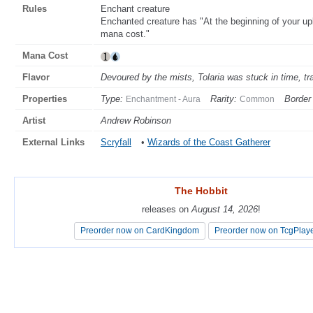
Rules
Enchant creature
Enchanted creature has "At the beginning of your upk
mana cost."
Mana Cost
Flavor
Devoured by the mists, Tolaria was stuck in time, t
Properties
Type:
Rarity:
Border 
Enchantment - Aura
Common
Artist
Andrew Robinson
External Links
Scryfall
•
Wizards of the Coast Gatherer
The Hobbit
The Hobbit
releases on
releases on
August 14, 2026
August 14, 2026
!
!
Preorder now on CardKingdom
Preorder now on CardKingdom
Preorder now on TcgPlay
Preorder now on TcgPlay