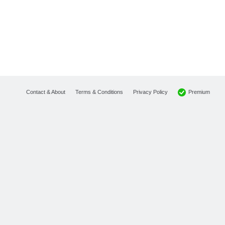
Premium
Contact & About
Terms & Conditions
Privacy Policy