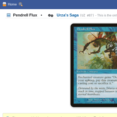
Home
Pendrell Flux
•
Urza's Saga
(UZ #87)
- This is the onl