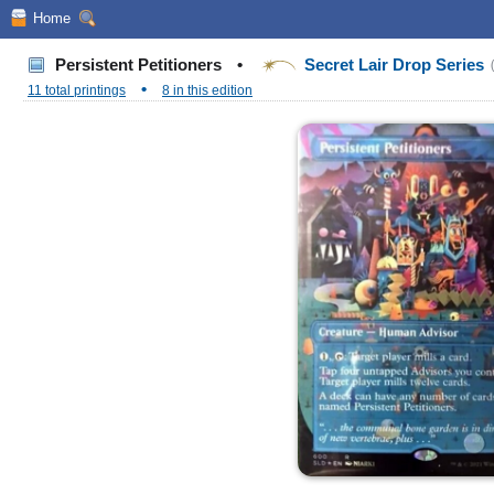
Home
Persistent Petitioners
•
Secret Lair Drop Series
•
11 total printings
8 in this edition