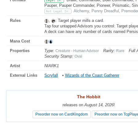
Legal In:
Pauper, Pauper Commander, Pioneer, Prismatic, Sing
Alchemy, Penny Dreadful, Premoder
Not Legal In:
Rules
,
: Target player mills a card.
Tap four untapped Advisors you control: Target playe
A deck can have any number of cards named Persist
Mana Cost
Properties
Type:
Rarity:
Full 
Creature - Human Advisor
Rare
Security Stamp:
Oval
Artist
NIARK1
External Links
Scryfall
•
Wizards of the Coast Gatherer
The Hobbit
The Hobbit
releases on
releases on
August 14, 2026
August 14, 2026
!
!
Preorder now on CardKingdom
Preorder now on CardKingdom
Preorder now on TcgPlay
Preorder now on TcgPlay