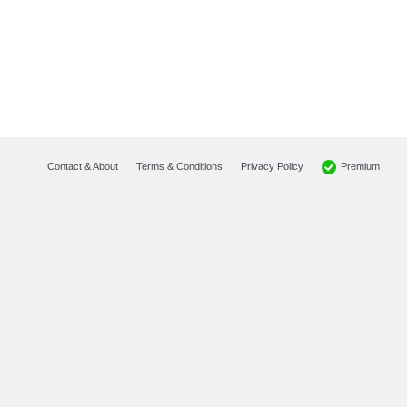
Premium
Contact & About
Terms & Conditions
Privacy Policy