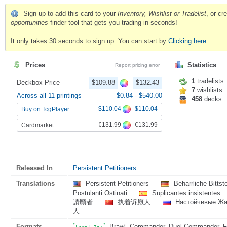
Sign up to add this card to your
Inventory, Wishlist or Tradelist
, or c
opportunities
finder tool that gets you trading in seconds!
It only takes 30 seconds to sign up. You can start by
Clicking here
.
Prices
Statistics
Report pricing error
1
tradelists
Deckbox Price
$109.88
$132.43
7
wishlists
Across all 11 printings
$0.84
-
$540.00
458
decks
$110.04
$110.04
Buy on TcgPlayer
€131.99
€131.99
Cardmarket
Released In
Persistent Petitioners
Translations
Persistent Petitioners
Beharrliche Bittst
Postulanti Ostinati
Suplicantes insistentes
請願者
执着诉愿人
Настойчивые Ж
人
Formats
Brawl, Commander, Duel Commander, Fat