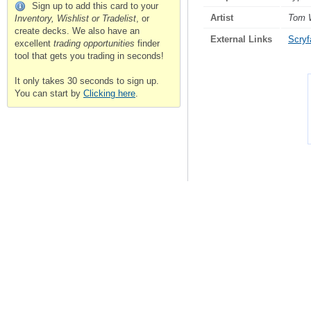
Sign up to add this card to your
Artist
Tom 
Inventory, Wishlist or Tradelist
, or
create decks. We also have an
External Links
Scryfa
excellent
trading opportunities
finder
tool that gets you trading in seconds!
It only takes 30 seconds to sign up.
You can start by
Clicking here
.