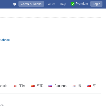
Premium
Cards & Decks
Login
Forum
Help
atabase
anície
平地
平原
Равнина
들
平
997