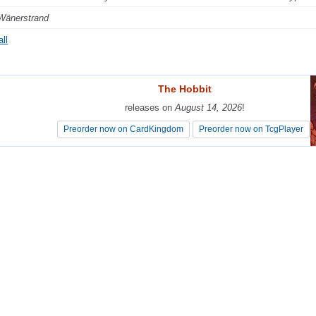
Wänerstrand
ll
The Hobbit
The Hobbit
releases on
releases on
August 14, 2026
August 14, 2026
!
!
Preorder now on CardKingdom
Preorder now on CardKingdom
Preorder now on TcgPlayer
Preorder now on TcgPlayer