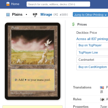
Home
Plains
•
Mirage
Jump to Other Printing
(MI #309)
Prices
Deckbox Price
Across all 837 printing
Buy on TcgPlayer
TcgPlayer Low
Cardmarket
Buy on CardKingdom
Translations
P
原
Rules
(
: 
Properties
Type: