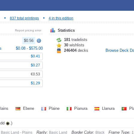
•
•
837 total printings
4 in this edition
Statistics
Report pricing error
181
tradelists
$0.56
30
wishlists
s
$0.08
-
$575.00
246404
decks
Browse Deck D
$0.41
$0.27
€0.53
$1.29
lains
Ebene
Plaine
Pianura
Llanura
Pl
Add
.)
Rarity:
Border Color:
Frame Type:
Basic Land - Plains
Basic Land
Black
1