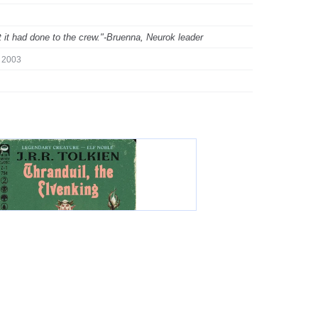
hat it had done to the crew."-Bruenna, Neurok leader
2003