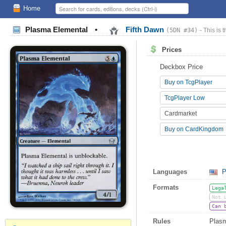
Home
Plasma Elemental
•
Fifth Dawn
(5DN #34)
- This is 
Prices
Deckbox Price
Buy on TcgPlayer
TcgPlayer Low
Cardmarket
Buy on CardKingdom
Languages
P
Formats
Lega
Not 
Can 
Rules
Plasm