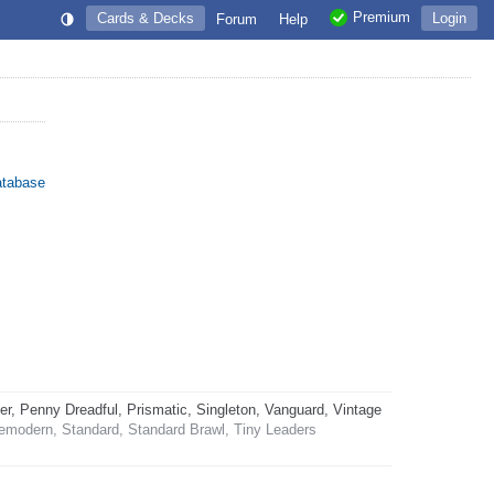
Premium
Cards & Decks
Login
Forum
Help
atabase
 Penny Dreadful, Prismatic, Singleton, Vanguard, Vintage
emodern, Standard, Standard Brawl, Tiny Leaders