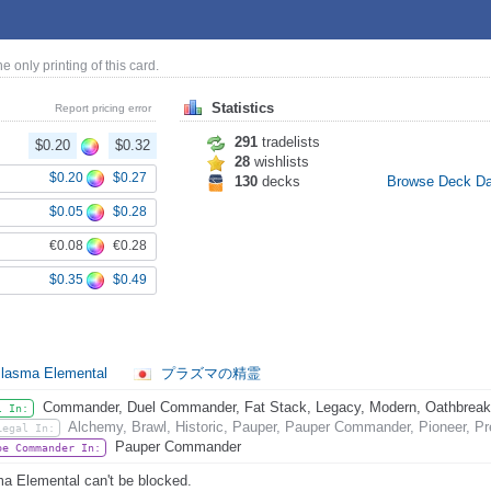
the only printing of this card.
Statistics
Report pricing error
291
tradelists
$0.20
$0.32
28
wishlists
$0.20
$0.27
130
decks
Browse Deck D
$0.05
$0.28
€0.08
€0.28
$0.35
$0.49
lasma Elemental
プラズマの精霊
Commander, Duel Commander, Fat Stack, Legacy, Modern, Oathbreaker,
l In:
Alchemy, Brawl, Historic, Pauper, Pauper Commander, Pioneer, Pr
Legal In:
Pauper Commander
be Commander In:
a Elemental can't be blocked.