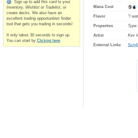
Sign up to add this card to your
Mana Cost
Inventory, Wishlist or Tradelist
, or
create decks. We also have an
Flavor
"I wa
excellent
trading opportunities
finder
tool that gets you trading in seconds!
Properties
Type:
It only takes 30 seconds to sign up.
Artist
Kev 
You can start by
Clicking here
.
External Links
Scryfa