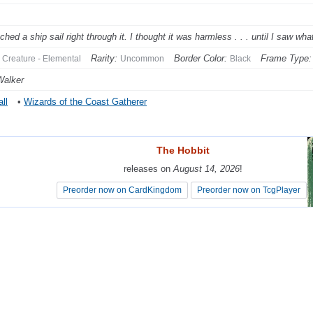
tched a ship sail right through it. I thought it was harmless . . . until I saw w
Rarity:
Border Color:
Frame Type:
Creature - Elemental
Uncommon
Black
Walker
ll
•
Wizards of the Coast Gatherer
The Hobbit
The Hobbit
releases on
releases on
August 14, 2026
August 14, 2026
!
!
Preorder now on CardKingdom
Preorder now on CardKingdom
Preorder now on TcgPlayer
Preorder now on TcgPlayer