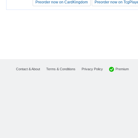
Preorder now on CardKingdom
Preorder now on CardKingdom
Preorder now on TcgPlay
Preorder now on TcgPlay
Premium
Contact & About
Terms & Conditions
Privacy Policy