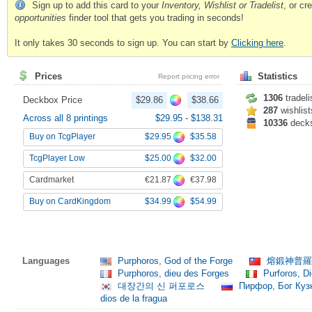
Sign up to add this card to your
Inventory, Wishlist or Tradelist
, or c
opportunities
finder tool that gets you trading in seconds!
It only takes 30 seconds to sign up. You can start by
Clicking here
.
Prices
Statistics
Report pricing error
1306
tradeli
Deckbox Price
$29.86
$38.66
287
wishlist
Across all 8 printings
$29.95
-
$138.31
10336
deck
$29.95
$35.58
Buy on TcgPlayer
$25.00
$32.00
TcgPlayer Low
€21.87
€37.98
Cardmarket
$34.99
$54.99
Buy on CardKingdom
Languages
Purphoros, God of the Forge
熔鍛神普
Purphoros, dieu des Forges
Purforos, Di
대장간의 신 퍼포로스
Пирфор, Бог Ку
dios de la fragua