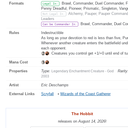
Formats
Brawl, Commander, Duel Commander, Fat
Legal In:
Penny Dreadful, Pioneer, Prismatic, Singleton, Vang
Alchemy, Pauper, Pauper Commander
Not Legal In:
Leaders
Brawl, Commander, Duel C
Can be Commander In:
Rules
Indestructible
As long as your devotion to red is less than five, Pur
Whenever another creature enters the battlefield un
each opponent.
: Creatures you control get +1/+0 until end of tu
Mana Cost
Properties
Type:
Rarity
Legendary Enchantment Creature - God
2003
Artist
Eric Deschamps
External Links
Scryfall
•
Wizards of the Coast Gatherer
The Hobbit
The Hobbit
releases on
releases on
August 14, 2026
August 14, 2026
!
!