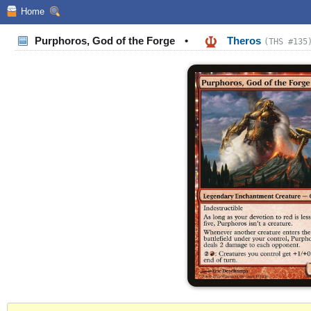
Home
Purphoros, God of the Forge
•
Theros
(THS #135