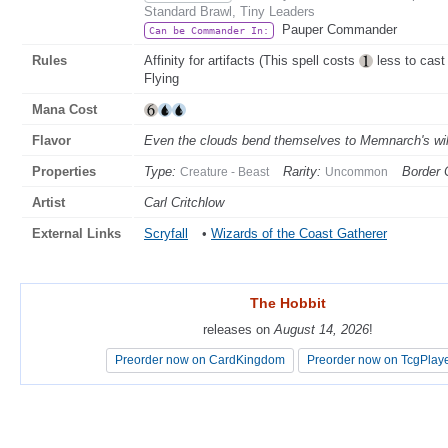
Standard Brawl, Tiny Leaders
Pauper Commander
Can be Commander In:
Rules
Affinity for artifacts (This spell costs
less to cast 
Flying
Mana Cost
Flavor
Even the clouds bend themselves to Memnarch's wil
Properties
Type:
Rarity:
Border 
Creature - Beast
Uncommon
Artist
Carl Critchlow
External Links
Scryfall
•
Wizards of the Coast Gatherer
The Hobbit
The Hobbit
releases on
releases on
August 14, 2026
August 14, 2026
!
!
Preorder now on CardKingdom
Preorder now on CardKingdom
Preorder now on TcgPlay
Preorder now on TcgPlay