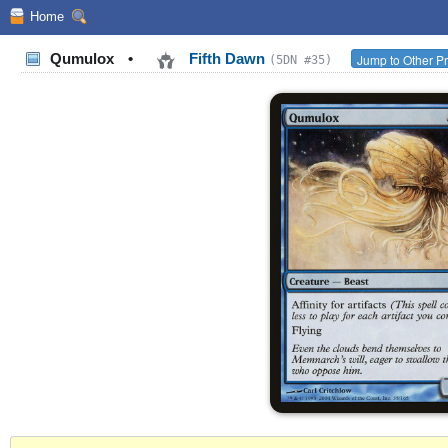
Home
Qumulox
•
Fifth Dawn
Jump to Other Pr
(5DN #35)