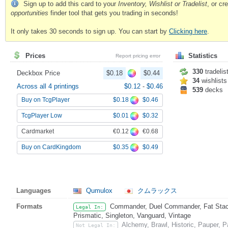
Sign up to add this card to your
Inventory, Wishlist or Tradelist
, or c
opportunities
finder tool that gets you trading in seconds!
It only takes 30 seconds to sign up. You can start by
Clicking here
.
Prices
Statistics
Report pricing error
330
tradelis
Deckbox Price
$0.18
$0.44
34
wishlists
Across all 4 printings
$0.12
-
$0.46
539
decks
$0.18
$0.46
Buy on TcgPlayer
$0.01
$0.32
TcgPlayer Low
€0.12
€0.68
Cardmarket
$0.35
$0.49
Buy on CardKingdom
Languages
Qumulox
クムラックス
Formats
Commander, Duel Commander, Fat Stack
Legal In:
Prismatic, Singleton, Vanguard, Vintage
Alchemy, Brawl, Historic, Pauper,
Not Legal In: