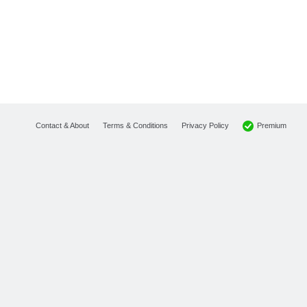
Premium
Contact & About
Terms & Conditions
Privacy Policy