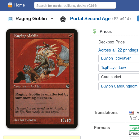
Home
Raging Goblin
•
Portal Second Age
(P2 #114)
Prices
Deckbox Price
Across all 22 printings
Buy on TcgPlayer
TcgPlayer Low
Cardmarket
Buy on CardKingdom
Translations
R
うゴ
Formats
Lega
Dread