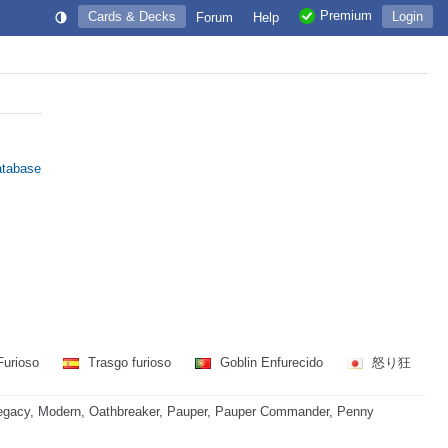
Premium
Cards & Decks
Login
Forum
Help
atabase
Furioso
Trasgo furioso
Goblin Enfurecido
怒り狂
egacy, Modern, Oathbreaker, Pauper, Pauper Commander, Penny