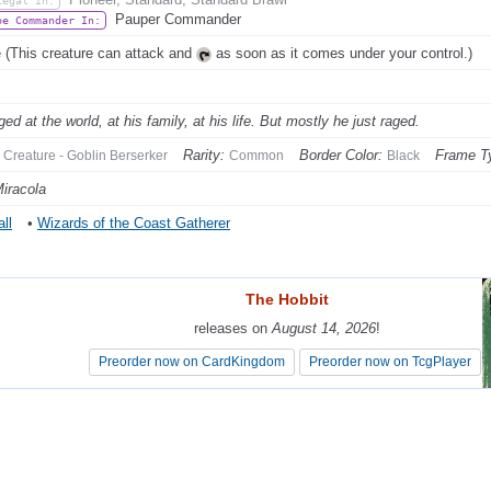
Legal In:
Pauper Commander
be Commander In:
 (This creature can attack and
as soon as it comes under your control.)
ed at the world, at his family, at his life. But mostly he just raged.
Rarity:
Border Color:
Frame T
Creature - Goblin Berserker
Common
Black
Miracola
ll
•
Wizards of the Coast Gatherer
The Hobbit
The Hobbit
releases on
releases on
August 14, 2026
August 14, 2026
!
!
Preorder now on CardKingdom
Preorder now on CardKingdom
Preorder now on TcgPlayer
Preorder now on TcgPlayer