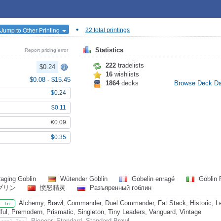
•
Jump to Other Printing
22 total printings
Statistics
Report pricing error
222
tradelists
$0.24
16
wishlists
$0.08
-
$15.45
1864
decks
Browse Deck D
$0.24
$0.11
€0.09
$0.35
aging Goblin
Wütender Goblin
Gobelin enragé
Goblin 
ブリン
愤怒精灵
Разъяренный гоблин
Alchemy, Brawl, Commander, Duel Commander, Fat Stack, Historic, L
l In:
ful, Premodern, Prismatic, Singleton, Tiny Leaders, Vanguard, Vintage
Pioneer, Standard, Standard Brawl