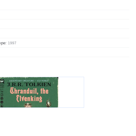
ype:
1997