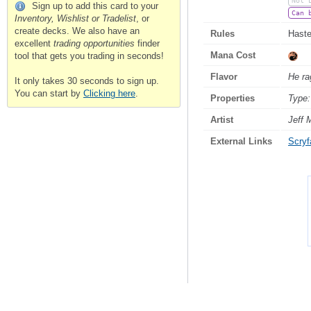
Not 
Sign up to add this card to your
Can 
Inventory, Wishlist or Tradelist
, or
create decks. We also have an
Rules
Haste
excellent
trading opportunities
finder
Mana Cost
tool that gets you trading in seconds!
Flavor
He rag
It only takes 30 seconds to sign up.
You can start by
Clicking here
.
Properties
Type:
Artist
Jeff 
External Links
Scryfa