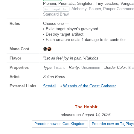
Pioneer, Prismatic, Singleton, Tiny Leaders, Vangua
Alchemy, Pauper, Pauper Commande
Not Legal In:
Standard Brawl
Rules
Choose one —
• Exile target player's graveyard.
• Destroy target artifact.
• Each creature deals 1 damage to its controller.
Mana Cost
Flavor
"Let all feel joy in pain."-Rakdos
Properties
Type:
Rarity:
Border Color:
Instant
Uncommon
Bla
Artist
Zoltan Boros
External Links
Scryfall
•
Wizards of the Coast Gatherer
The Hobbit
The Hobbit
releases on
releases on
August 14, 2026
August 14, 2026
!
!
Preorder now on CardKingdom
Preorder now on CardKingdom
Preorder now on TcgPlay
Preorder now on TcgPlay