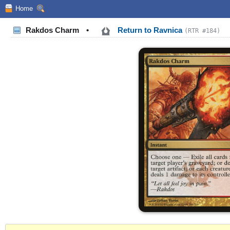
Home
Rakdos Charm
•
Return to Ravnica
(RTR #184)