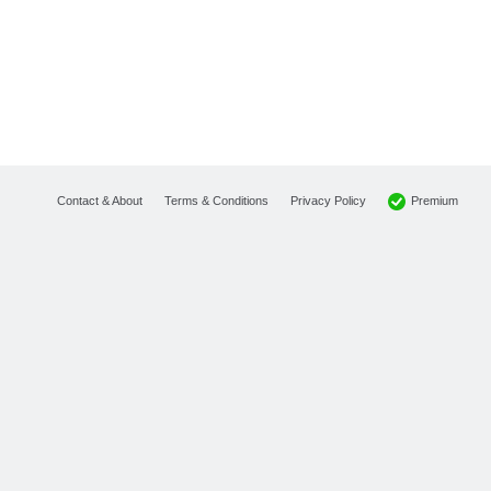
Premium
Contact & About
Terms & Conditions
Privacy Policy