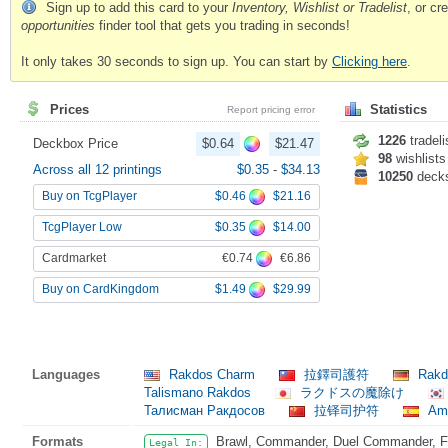
Sign up to add this card to your
Inventory, Wishlist or Tradelist
, or c
opportunities
finder tool that gets you trading in seconds!
It only takes 30 seconds to sign up. You can start by
Clicking here
.
Prices
Statistics
Report pricing error
1226
tradeli
Deckbox Price
$0.64
$21.47
98
wishlists
Across all 12 printings
$0.35
-
$34.13
10250
deck
$0.46
$21.16
Buy on TcgPlayer
$0.35
$14.00
TcgPlayer Low
€0.74
€6.86
Cardmarket
$1.49
$29.99
Buy on CardKingdom
Languages
Rakdos Charm
拉鐸司護符
Rakd
Talismano Rakdos
ラクドスの魔除け
Талисман Ракдосов
拉铎司护符
Amu
Formats
Brawl, Commander, Duel Commander, Fat
Legal In: