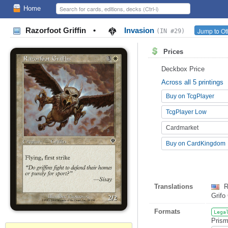
Home
Razorfoot Griffin
•
Invasion
Jump to Ot
(IN #29)
Prices
Deckbox Price
Across all 5 printings
Buy on TcgPlayer
TcgPlayer Low
Cardmarket
Buy on CardKingdom
Translations
R
Grifo
Formats
Lega
Prism