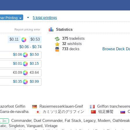
•
her Printing
5 total printings
Statistics
Report pricing error
375
tradelists
$0.11
$0.53
32
wishlists
$0.06
-
$0.74
733
decks
Browse Deck D
$0.06
$0.50
$0.01
$0.15
€0.09
€0.64
$0.35
$0.99
azorfoot Griffin
Rasiermesserklauen-Greif
Griffon trancheserr
 Garra-de-navalha
カミソリ足のグリフィン
锐足狮鹫
О
Commander, Duel Commander, Fat Stack, Legacy, Modern, Oathbreake
l In:
atic, Singleton, Vanguard, Vintage