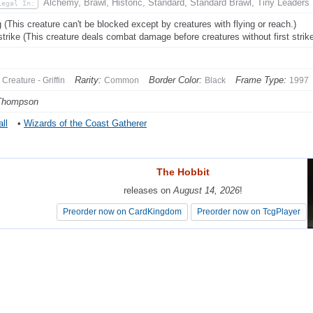
Alchemy, Brawl, Historic, Standard, Standard Brawl, Tiny Leaders
Legal In:
g (This creature can't be blocked except by creatures with flying or reach.)
 strike (This creature deals combat damage before creatures without first strike
Rarity:
Border Color:
Frame Type:
Creature - Griffin
Common
Black
1997
Thompson
ll
•
Wizards of the Coast Gatherer
The Hobbit
The Hobbit
releases on
releases on
August 14, 2026
August 14, 2026
!
!
Preorder now on CardKingdom
Preorder now on CardKingdom
Preorder now on TcgPlayer
Preorder now on TcgPlayer