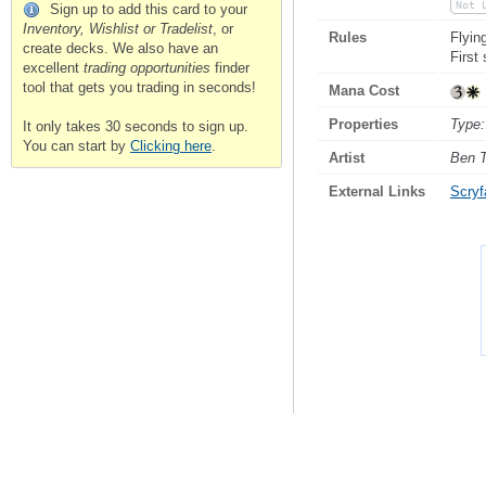
Not 
Sign up to add this card to your
Inventory, Wishlist or Tradelist
, or
Rules
Flyin
create decks. We also have an
First
excellent
trading opportunities
finder
tool that gets you trading in seconds!
Mana Cost
Properties
Type:
It only takes 30 seconds to sign up.
You can start by
Clicking here
.
Artist
Ben 
External Links
Scryfa