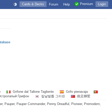
Premium
Cards & Decks
Login
Forum
Help
atabase
e
Grifone dal Tallone Tagliente
Grifo pienavaja
стролапый Грифон
칼날발톱 그리핀
銳足獅鷲
r, Pauper, Pauper Commander, Penny Dreadful, Pioneer, Premodern,