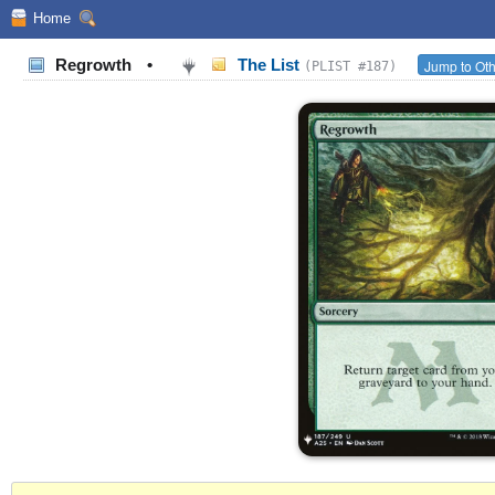
Home
Regrowth
•
The List
Jump to Oth
(PLIST #187)