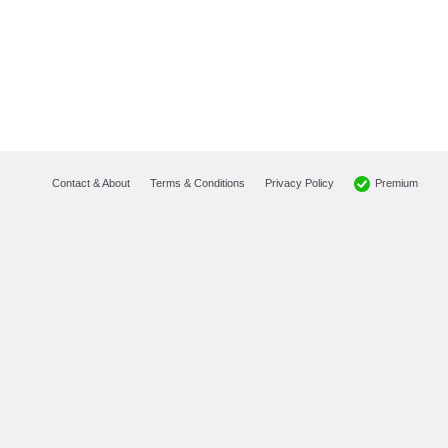
Premium
Contact & About
Terms & Conditions
Privacy Policy