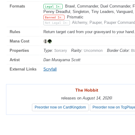
Formats
Brawl, Commander, Duel Commander, Fat
Legal In:
Penny Dreadful, Singleton, Tiny Leaders, Vanguard,
Prismatic
Banned In:
Alchemy, Pauper, Pauper Commander
Not Legal In:
Rules
Return target card from your graveyard to your hand.
Mana Cost
Properties
Type:
Rarity:
Border Color:
Sorcery
Uncommon
Bl
Artist
Dan Murayama Scott
External Links
Scryfall
The Hobbit
The Hobbit
releases on
releases on
August 14, 2026
August 14, 2026
!
!
Preorder now on CardKingdom
Preorder now on CardKingdom
Preorder now on TcgPlay
Preorder now on TcgPlay