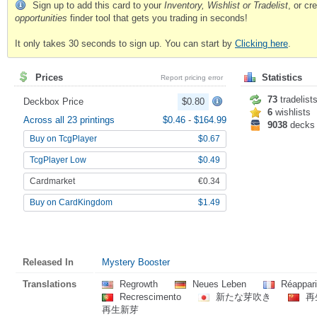
Sign up to add this card to your
Inventory, Wishlist or Tradelist
, or c
opportunities
finder tool that gets you trading in seconds!
It only takes 30 seconds to sign up. You can start by
Clicking here
.
Prices
Statistics
Report pricing error
73
tradelist
Deckbox Price
$0.80
6
wishlists
Across all 23 printings
$0.46
-
$164.99
9038
decks
Buy on TcgPlayer
$0.67
TcgPlayer Low
$0.49
Cardmarket
€0.34
Buy on CardKingdom
$1.49
Released In
Mystery Booster
Translations
Regrowth
Neues Leben
Réappari
Recrescimento
新たな芽吹き
再
再生新芽