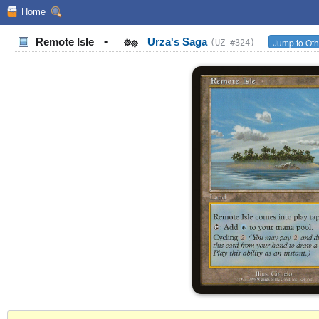
Home
Remote Isle
•
Urza's Saga
Jump to Oth
(UZ #324)