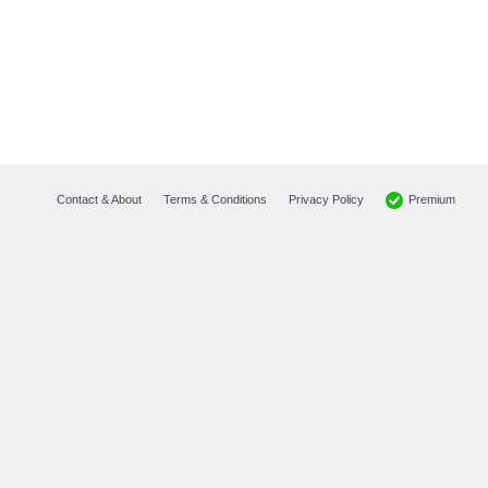
Premium
Contact & About
Terms & Conditions
Privacy Policy