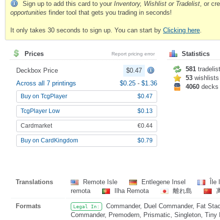
Sign up to add this card to your
Inventory, Wishlist or Tradelist
, or c
opportunities
finder tool that gets you trading in seconds!
It only takes 30 seconds to sign up. You can start by
Clicking here
.
Prices
Statistics
Report pricing error
581
tradelis
Deckbox Price
$0.47
53
wishlists
Across all 7 printings
$0.25
-
$1.36
4060
decks
Buy on TcgPlayer
$0.47
TcgPlayer Low
$0.13
Cardmarket
€0.44
Buy on CardKingdom
$0.79
Translations
Remote Isle
Entlegene Insel
Île 
remota
Ilha Remota
離れ島
Formats
Commander, Duel Commander, Fat Stack
Legal In:
Commander, Premodern, Prismatic, Singleton, Tiny 