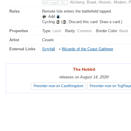
Alchemy, Brawl, Historic, Modern, 
Not Legal In:
Rules
Remote Isle enters the battlefield tapped.
: Add
.
Cycling
(
, Discard this card: Draw a card.)
Properties
Type:
Rarity:
Border Color:
Land
Common
Black
Artist
Ciruelo
External Links
Scryfall
•
Wizards of the Coast Gatherer
The Hobbit
The Hobbit
releases on
releases on
August 14, 2026
August 14, 2026
!
!
Preorder now on CardKingdom
Preorder now on CardKingdom
Preorder now on TcgPlay
Preorder now on TcgPlay