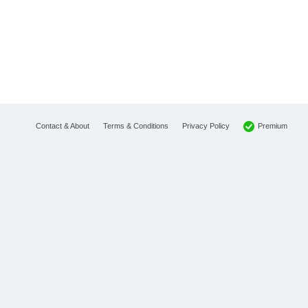
Premium
Contact & About
Terms & Conditions
Privacy Policy