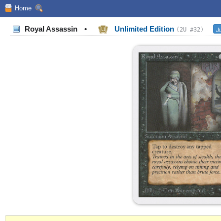
Home
Royal Assassin
•
Unlimited Edition
J
(2U #32)