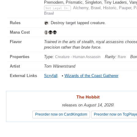
Premodern, Prismatic, Singleton, Tiny Leaders, Van
Alchemy, Brawl, Historic, Pauper, 
Not Legal In:
Brawl
Rules
: Destroy target tapped creature.
Mana Cost
Flavor
Trained in the arts of stealth, royal assassins choose
precision rather than brute force.
Properties
Type:
Rarity:
Bor
Creature - Human Assassin
Rare
Artist
Tom Wänerstrand
External Links
Scryfall
•
Wizards of the Coast Gatherer
The Hobbit
The Hobbit
releases on
releases on
August 14, 2026
August 14, 2026
!
!
Preorder now on CardKingdom
Preorder now on CardKingdom
Preorder now on TcgPlay
Preorder now on TcgPlay