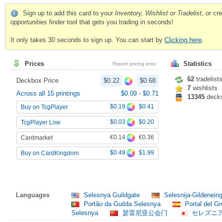
Sign up to add this card to your
Inventory, Wishlist or Tradelist
, or c
opportunities
finder tool that gets you trading in seconds!
It only takes 30 seconds to sign up. You can start by
Clicking here
.
Prices
Statistics
Report pricing error
62
tradelist
Deckbox Price
$0.22
$0.68
7
wishlists
Across all 15 printings
$0.09
-
$0.71
13345
deck
$0.19
$0.41
Buy on TcgPlayer
$0.03
$0.20
TcgPlayer Low
€0.14
€0.36
Cardmarket
$0.49
$1.99
Buy on CardKingdom
Languages
Selesnya Guildgate
Selesnija-Gildenei
Portão da Guilda Selesnya
Portal del G
Selesnya
瑟雷尼亚公会门
セレズニ