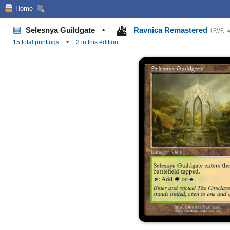
Home
Selesnya Guildgate
•
Ravnica Remastered
(RVR 
•
15 total printings
2 in this edition