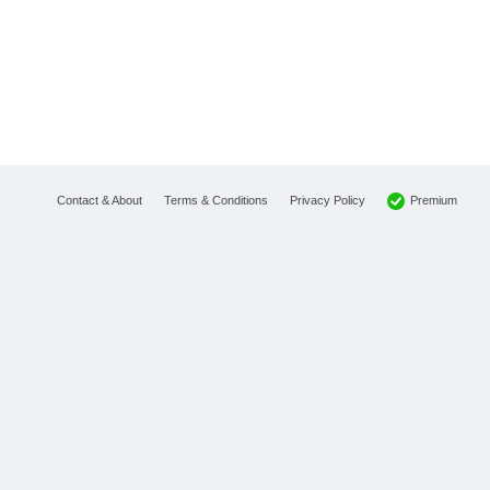
Premium
Contact & About
Terms & Conditions
Privacy Policy