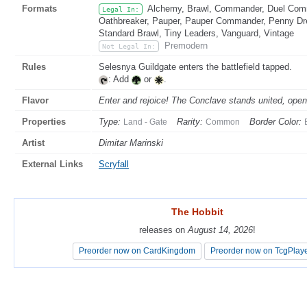
Formats
Alchemy, Brawl, Commander, Duel Comma
Legal In:
Oathbreaker, Pauper, Pauper Commander, Penny Dread
Standard Brawl, Tiny Leaders, Vanguard, Vintage
Premodern
Not Legal In:
Rules
Selesnya Guildgate enters the battlefield tapped.
: Add
or
.
Flavor
Enter and rejoice! The Conclave stands united, open 
Properties
Type:
Rarity:
Border Color:
Land - Gate
Common
Artist
Dimitar Marinski
External Links
Scryfall
The Hobbit
The Hobbit
releases on
releases on
August 14, 2026
August 14, 2026
!
!
Preorder now on CardKingdom
Preorder now on CardKingdom
Preorder now on TcgPlay
Preorder now on TcgPlay