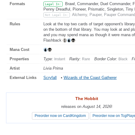
Formats
Brawl, Commander, Duel Commander, Fat
Legal In:
Penny Dreadful, Pioneer, Prismatic, Singleton, Tiny
Alchemy, Pauper, Pauper Commande
Not Legal In:
Rules
Look at the top two cards of target opponent's librar
on the bottom of that library. You may look at and pla
and you may spend mana as though it were mana of a
Flashback
Mana Cost
Properties
Type:
Rarity:
Border Color:
F
Instant
Rare
Black
Artist
Livia Prima
External Links
Scryfall
•
Wizards of the Coast Gatherer
The Hobbit
The Hobbit
releases on
releases on
August 14, 2026
August 14, 2026
!
!
Preorder now on CardKingdom
Preorder now on CardKingdom
Preorder now on TcgPlay
Preorder now on TcgPlay