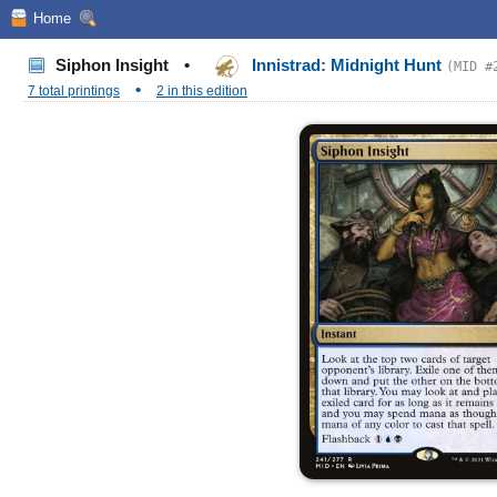
Home
Siphon Insight
•
Innistrad: Midnight Hunt
(MID #
•
7 total printings
2 in this edition