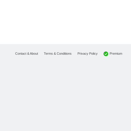
Premium
Contact & About
Terms & Conditions
Privacy Policy