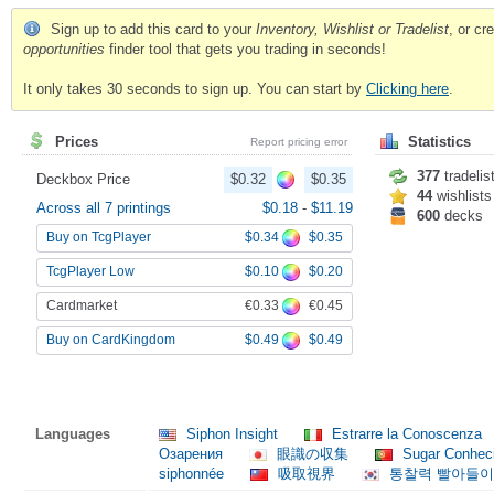
Sign up to add this card to your
Inventory, Wishlist or Tradelist
, or c
opportunities
finder tool that gets you trading in seconds!
It only takes 30 seconds to sign up. You can start by
Clicking here
.
Prices
Statistics
Report pricing error
377
tradelis
Deckbox Price
$0.32
$0.35
44
wishlists
Across all 7 printings
$0.18
-
$11.19
600
decks
$0.34
$0.35
Buy on TcgPlayer
$0.10
$0.20
TcgPlayer Low
€0.33
€0.45
Cardmarket
$0.49
$0.49
Buy on CardKingdom
Languages
Siphon Insight
Estrarre la Conoscenza
Озарения
眼識の収集
Sugar Conhec
siphonnée
吸取視界
통찰력 빨아들