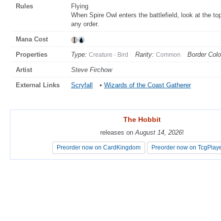
Rules
Flying
When Spire Owl enters the battlefield, look at the top
any order.
Mana Cost
Properties
Type:
Rarity:
Border Colo
Creature - Bird
Common
Artist
Steve Firchow
External Links
Scryfall
•
Wizards of the Coast Gatherer
The Hobbit
The Hobbit
releases on
releases on
August 14, 2026
August 14, 2026
!
!
Preorder now on CardKingdom
Preorder now on CardKingdom
Preorder now on TcgPlay
Preorder now on TcgPlay