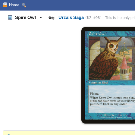
Home
Spire Owl
•
Urza's Saga
(UZ #98)
- This is the only pri