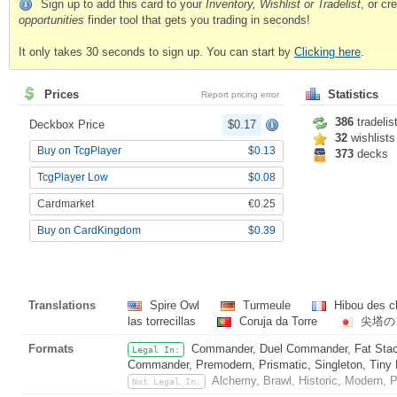
Sign up to add this card to your
Inventory, Wishlist or Tradelist
, or c
opportunities
finder tool that gets you trading in seconds!
It only takes 30 seconds to sign up. You can start by
Clicking here
.
Prices
Statistics
Report pricing error
386
tradelis
Deckbox Price
$0.17
32
wishlists
Buy on TcgPlayer
$0.13
373
decks
TcgPlayer Low
$0.08
Cardmarket
€0.25
Buy on CardKingdom
$0.39
Translations
Spire Owl
Turmeule
Hibou des c
las torrecillas
Coruja da Torre
尖塔の
Formats
Commander, Duel Commander, Fat Stack
Legal In:
Commander, Premodern, Prismatic, Singleton, Tiny 
Alchemy, Brawl, Historic, Modern, 
Not Legal In: