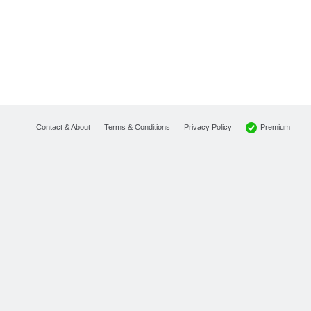
Premium
Contact & About
Terms & Conditions
Privacy Policy