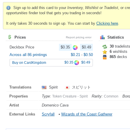
Sign up to add this card to your
Inventory, Wishlist or Tradelist
, or c
opportunities
finder tool that gets you trading in seconds!
It only takes 30 seconds to sign up. You can start by
Clicking here
.
Prices
Statistics
Report pricing error
30
tradelist
Deckbox Price
$0.35
$0.49
6
wishlists
Across all 86 printings
$0.21
-
$0.50
865
decks
$0.35
$0.49
Buy on CardKingdom
Translations
Spirit
スピリット
Properties
Type:
Rarity:
Bord
Token Creature - Spirit
Common
Artist
Domenico Cava
External Links
Scryfall
•
Wizards of the Coast Gatherer