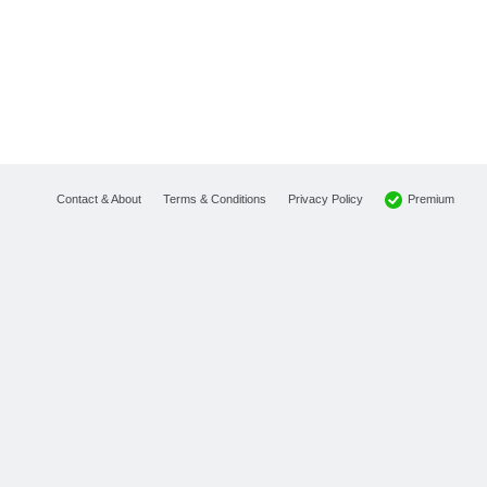
Premium
Contact & About
Terms & Conditions
Privacy Policy