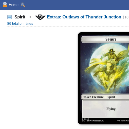
Home
Spirit
•
Extras: Outlaws of Thunder Junction
(TO
86 total printings