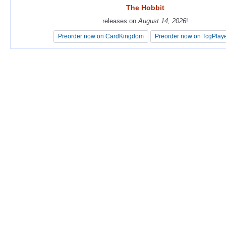
The Hobbit
The Hobbit
releases on
releases on
August 14, 2026
August 14, 2026
!
!
Preorder now on CardKingdom
Preorder now on CardKingdom
Preorder now on TcgPlay
Preorder now on TcgPlay