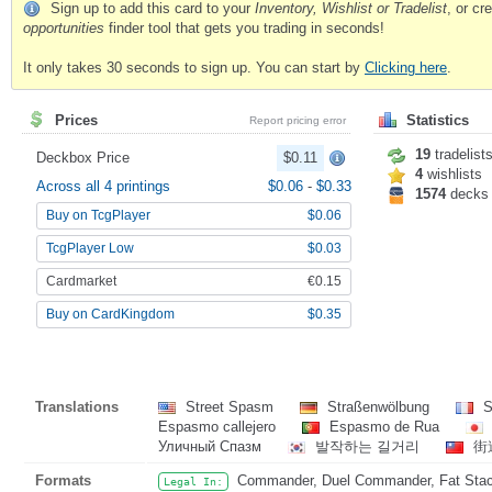
Sign up to add this card to your
Inventory, Wishlist or Tradelist
, or c
opportunities
finder tool that gets you trading in seconds!
It only takes 30 seconds to sign up. You can start by
Clicking here
.
Prices
Statistics
Report pricing error
19
tradelist
Deckbox Price
$0.11
4
wishlists
Across all 4 printings
$0.06
-
$0.33
1574
decks
Buy on TcgPlayer
$0.06
TcgPlayer Low
$0.03
Cardmarket
€0.15
Buy on CardKingdom
$0.35
Translations
Street Spasm
Straßenwölbung
S
Espasmo callejero
Espasmo de Rua
Уличный Спазм
발작하는 길거리
街
Formats
Commander, Duel Commander, Fat Stack,
Legal In: