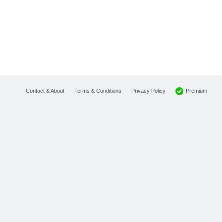
Premium
Contact & About
Terms & Conditions
Privacy Policy