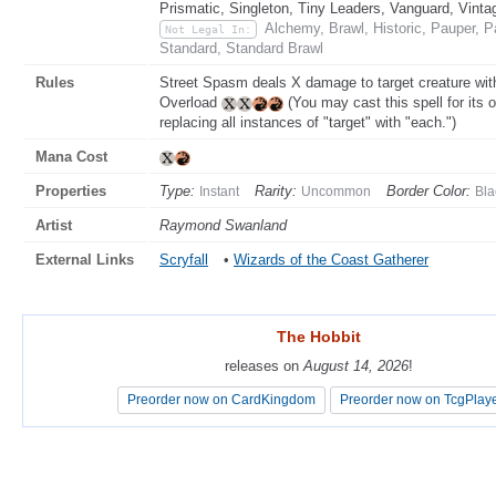
Prismatic, Singleton, Tiny Leaders, Vanguard, Vinta
Alchemy, Brawl, Historic, Pauper,
Not Legal In:
Standard, Standard Brawl
Rules
Street Spasm deals X damage to target creature witho
Overload
(You may cast this spell for its o
replacing all instances of "target" with "each.")
Mana Cost
Properties
Type:
Rarity:
Border Color:
Instant
Uncommon
Bla
Artist
Raymond Swanland
External Links
Scryfall
•
Wizards of the Coast Gatherer
The Hobbit
The Hobbit
releases on
releases on
August 14, 2026
August 14, 2026
!
!
Preorder now on CardKingdom
Preorder now on CardKingdom
Preorder now on TcgPlay
Preorder now on TcgPlay