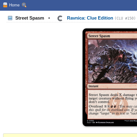
Home
Street Spasm
•
Ravnica: Clue Edition
(CLU #150)