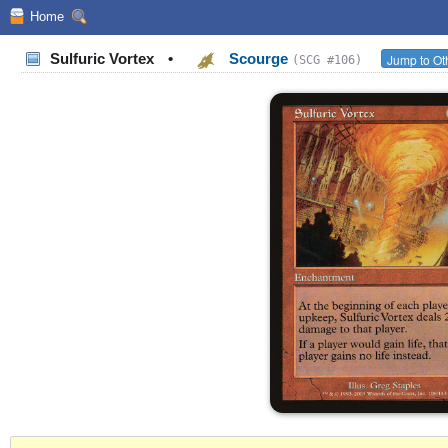
Home
Sulfuric Vortex
•
Scourge
Jump to Ot
(SCG #106)