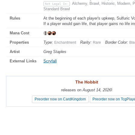
Alchemy, Brawl, Historic, Modern, 
Not Legal In:
Standard Brawl
Rules
At the beginning of each player's upkeep, Sulfuric V
If a player would gain life, that player gains no life i
Mana Cost
Properties
Type:
Rarity:
Border Color:
Enchantment
Rare
Bla
Artist
Greg Staples
External Links
Scryfall
The Hobbit
The Hobbit
releases on
releases on
August 14, 2026
August 14, 2026
!
!
Preorder now on CardKingdom
Preorder now on CardKingdom
Preorder now on TcgPlay
Preorder now on TcgPlay