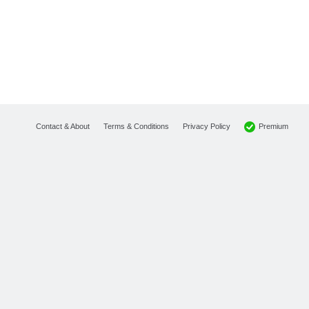
Premium
Contact & About
Terms & Conditions
Privacy Policy