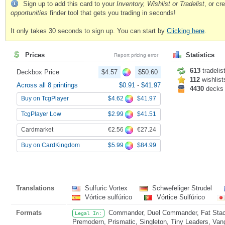
Sign up to add this card to your
Inventory, Wishlist or Tradelist
, or c
opportunities
finder tool that gets you trading in seconds!
It only takes 30 seconds to sign up. You can start by
Clicking here
.
Prices
Statistics
Report pricing error
613
tradelis
Deckbox Price
$4.57
$50.60
112
wishlist
Across all 8 printings
$0.91
-
$41.97
4430
decks
$4.62
$41.97
Buy on TcgPlayer
$2.99
$41.51
TcgPlayer Low
€2.56
€27.24
Cardmarket
$5.99
$84.99
Buy on CardKingdom
Translations
Sulfuric Vortex
Schwefeliger Strudel
Vórtice sulfúrico
Vórtice Sulfúrico
Formats
Commander, Duel Commander, Fat Stack
Legal In:
Premodern, Prismatic, Singleton, Tiny Leaders, Van