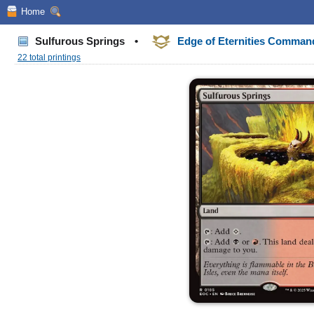
Home
Sulfurous Springs
•
Edge of Eternities Comma
22 total printings