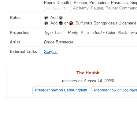
Penny Dreadful, Pioneer, Premodern, Prismatic, Sin
Alchemy, Pauper, Pauper Commande
Not Legal In:
Rules
: Add
.
: Add
or
. Sulfurous Springs deals 1 damage
Properties
Type:
Rarity:
Border Color:
Fr
Land
Rare
Black
Artist
Bruce Brenneise
External Links
Scryfall
The Hobbit
The Hobbit
releases on
releases on
August 14, 2026
August 14, 2026
!
!
Preorder now on CardKingdom
Preorder now on CardKingdom
Preorder now on TcgPlay
Preorder now on TcgPlay