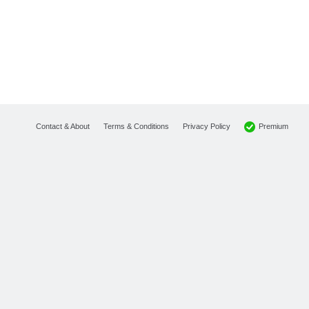
Premium
Contact & About
Terms & Conditions
Privacy Policy