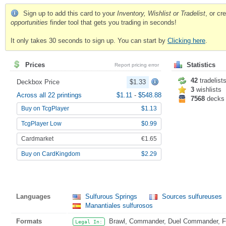
Sign up to add this card to your
Inventory, Wishlist or Tradelist
, or c
opportunities
finder tool that gets you trading in seconds!
It only takes 30 seconds to sign up. You can start by
Clicking here
.
Prices
Statistics
Report pricing error
42
tradelist
Deckbox Price
$1.33
3
wishlists
Across all 22 printings
$1.11
-
$548.88
7568
decks
Buy on TcgPlayer
$1.13
TcgPlayer Low
$0.99
Cardmarket
€1.65
Buy on CardKingdom
$2.29
Languages
Sulfurous Springs
Sources sulfureuses
Manantiales sulfurosos
Formats
Brawl, Commander, Duel Commander, Fat
Legal In: