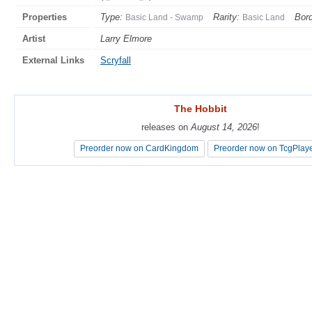
Properties
Type:
Rarity:
Bord
Basic Land - Swamp
Basic Land
Artist
Larry Elmore
External Links
Scryfall
The Hobbit
The Hobbit
releases on
releases on
August 14, 2026
August 14, 2026
!
!
Preorder now on CardKingdom
Preorder now on CardKingdom
Preorder now on TcgPlay
Preorder now on TcgPlay