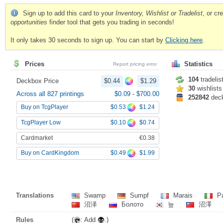
Sign up to add this card to your
Inventory, Wishlist or Tradelist
, or c
opportunities
finder tool that gets you trading in seconds!
It only takes 30 seconds to sign up. You can start by
Clicking here
.
Prices
Statistics
Report pricing error
104
tradelis
Deckbox Price
$0.44
$1.29
30
wishlists
Across all 827 printings
$0.09
-
$700.00
252842
dec
$0.53
$1.24
Buy on TcgPlayer
$0.10
$0.74
TcgPlayer Low
Cardmarket
€0.38
$0.49
$1.99
Buy on CardKingdom
Translations
Swamp
Sumpf
Marais
Pa
沼泽
Болото
늪
沼澤
Rules
(
: Add
.)