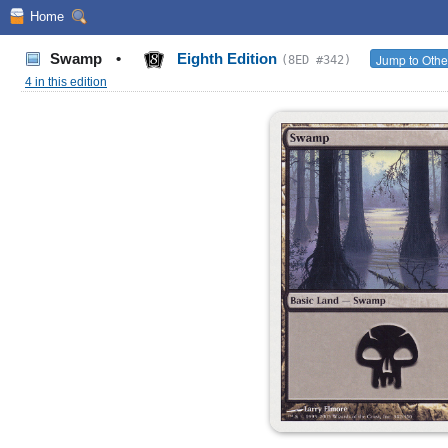
Home
Swamp
•
Eighth Edition
Jump to Othe
(8ED #342)
4 in this edition