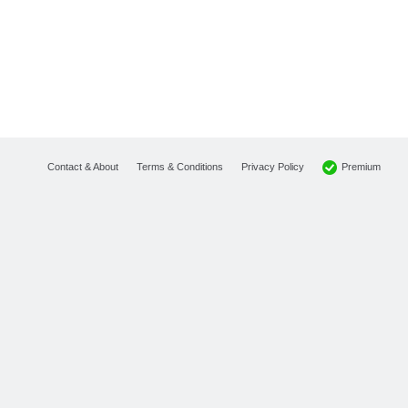
Premium
Contact & About
Terms & Conditions
Privacy Policy