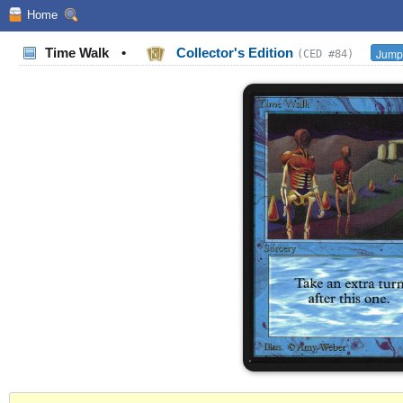
Home
Time Walk
•
Collector's Edition
Jump 
(CED #84)