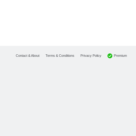
Premium
Contact & About
Terms & Conditions
Privacy Policy