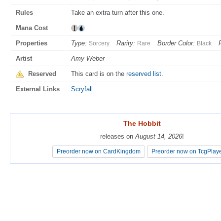
Rules
Take an extra turn after this one.
Mana Cost
Properties
Type:
Rarity:
Border Color:
Sorcery
Rare
Black
Artist
Amy Weber
Reserved
This card is on the
reserved list
.
External Links
Scryfall
The Hobbit
The Hobbit
releases on
releases on
August 14, 2026
August 14, 2026
!
!
Preorder now on CardKingdom
Preorder now on CardKingdom
Preorder now on TcgPlay
Preorder now on TcgPlay