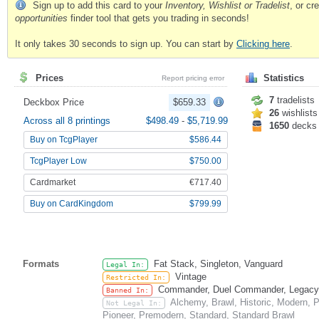
Sign up to add this card to your
Inventory, Wishlist or Tradelist
, or c
opportunities
finder tool that gets you trading in seconds!
It only takes 30 seconds to sign up. You can start by
Clicking here
.
Prices
Statistics
Report pricing error
7
tradelists
Deckbox Price
$659.33
26
wishlists
Across all 8 printings
$498.49
-
$5,719.99
1650
decks
Buy on TcgPlayer
$586.44
TcgPlayer Low
$750.00
Cardmarket
€717.40
Buy on CardKingdom
$799.99
Formats
Fat Stack, Singleton, Vanguard
Legal In:
Vintage
Restricted In:
Commander, Duel Commander, Legacy, O
Banned In:
Alchemy, Brawl, Historic, Modern,
Not Legal In:
Pioneer, Premodern, Standard, Standard Brawl