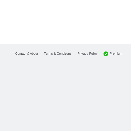
Premium
Contact & About
Terms & Conditions
Privacy Policy