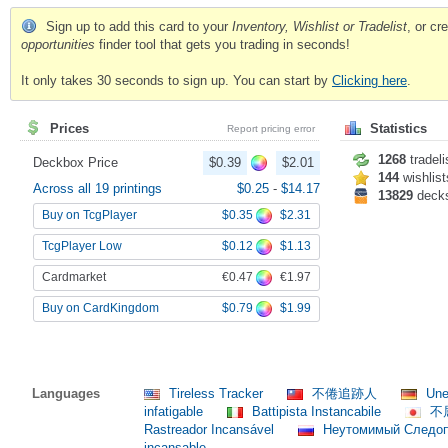
Sign up to add this card to your
Inventory, Wishlist or Tradelist
, or c
opportunities
finder tool that gets you trading in seconds!
It only takes 30 seconds to sign up. You can start by
Clicking here
.
Prices
Statistics
Report pricing error
1268
tradeli
Deckbox Price
$0.39
$2.01
144
wishlist
Across all 19 printings
$0.25
-
$14.17
13829
deck
$0.35
$2.31
Buy on TcgPlayer
$0.12
$1.13
TcgPlayer Low
€0.47
€1.97
Cardmarket
$0.79
$1.99
Buy on CardKingdom
Languages
Tireless Tracker
不倦追跡人
Une
infatigable
Battipista Instancabile
不
Rastreador Incansável
Неутомимый Следо
incansable