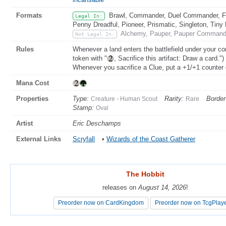
Formats
Brawl, Commander, Duel Commander, Fat
Legal In:
Penny Dreadful, Pioneer, Prismatic, Singleton, Tiny
Alchemy, Pauper, Pauper Commande
Not Legal In:
Rules
Whenever a land enters the battlefield under your cont
token with "
, Sacrifice this artifact: Draw a card.")
Whenever you sacrifice a Clue, put a +1/+1 counter 
Mana Cost
Properties
Type:
Rarity:
Border
Creature - Human Scout
Rare
Stamp:
Oval
Artist
Eric Deschamps
External Links
Scryfall
•
Wizards of the Coast Gatherer
The Hobbit
The Hobbit
releases on
releases on
August 14, 2026
August 14, 2026
!
!
Preorder now on CardKingdom
Preorder now on CardKingdom
Preorder now on TcgPlay
Preorder now on TcgPlay