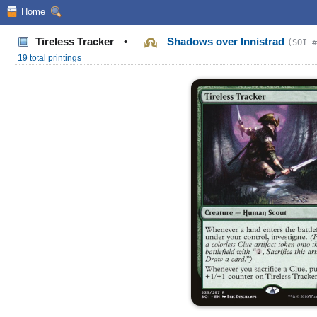
Home
Tireless Tracker
•
Shadows over Innistrad
(SOI #
19 total printings