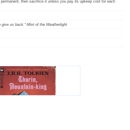
 permanent, then sacrifice it unless you pay its upkeep cost for each
give us back."-Mirri of the Weatherlight