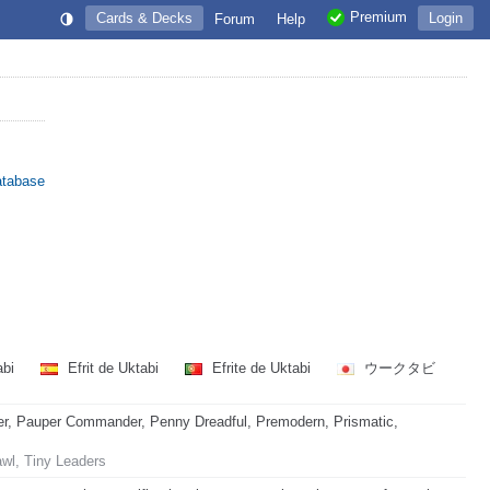
Premium
Cards & Decks
Login
Forum
Help
atabase
abi
Efrit de Uktabi
Efrite de Uktabi
ウークタビ
r, Pauper Commander, Penny Dreadful, Premodern, Prismatic,
awl, Tiny Leaders