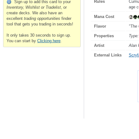
Rules
Cumu
Sign up to add this card to your
age c
Inventory, Wishlist or Tradelist
, or
create decks. We also have an
Mana Cost
excellent
trading opportunities
finder
tool that gets you trading in seconds!
Flavor
"The 
It only takes 30 seconds to sign up.
Properties
Type:
You can start by
Clicking here
.
Artist
Alan 
External Links
Scryfa