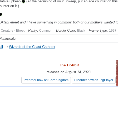
lative upkeep
(At the beginning of your upkeep, put an age counter on this
ounter on it.)
Uktabi efreet and I have something in common: both of our mothers wanted to 
Rarity:
Border Color:
Frame Type:
Creature - Efreet
Common
Black
1997
Rabinowitz
ll
•
Wizards of the Coast Gatherer
The Hobbit
The Hobbit
releases on
releases on
August 14, 2026
August 14, 2026
!
!
Preorder now on CardKingdom
Preorder now on CardKingdom
Preorder now on TcgPlayer
Preorder now on TcgPlayer