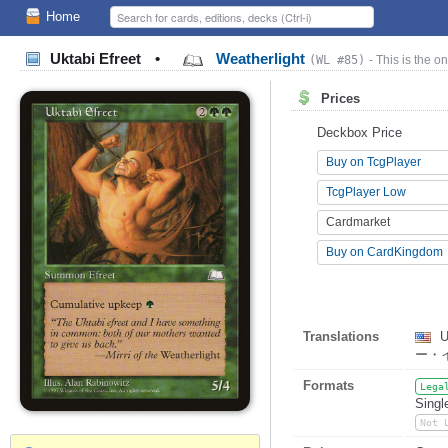
Home
Uktabi Efreet
•
Weatherlight
(WL #85)
- This is the on
Prices
Deckbox Price
Buy on TcgPlayer
TcgPlayer Low
Cardmarket
Buy on CardKingdom
Translations
U
ー・
Formats
Lega
Singl
Not 