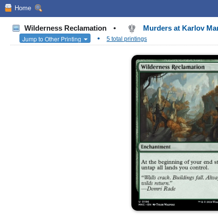
Home
Wilderness Reclamation
•
Murders at Karlov M
•
Jump to Other Printing
5 total printings