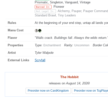
Prismatic, Singleton, Vanguard, Vintage
Pioneer
Banned In:
Alchemy, Pauper, Pauper Commande
Not Legal In:
Standard Brawl, Tiny Leaders
Rules
At the beginning of your end step, untap all lands yo
Mana Cost
Flavor
"Walls crack. Buildings fall. Always the wilds return
Properties
Type:
Rarity:
Border Col
Enchantment
Uncommon
Artist
Tyler Walpole
External Links
Scryfall
The Hobbit
The Hobbit
releases on
releases on
August 14, 2026
August 14, 2026
!
!
Preorder now on CardKingdom
Preorder now on CardKingdom
Preorder now on TcgPlay
Preorder now on TcgPlay