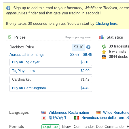
Sign up to add this card to your
Inventory, Wishlist or Tradelist
, or c
opportunities
finder tool that gets you trading in seconds!
It only takes 30 seconds to sign up. You can start by
Clicking here
.
Prices
Statistics
Report pricing error
39
tradelist
Deckbox Price
$3.16
6
wishlists
Across all 5 printings
$2.67
-
$9.48
3844
decks
Buy on TcgPlayer
$3.10
TcgPlayer Low
$2.00
Cardmarket
€1.42
Buy on CardKingdom
$4.49
Languages
Wilderness Reclamation
Wilde Renaturi
荒野の再生
Rivendicazione delle Terre 
Formats
Brawl, Commander, Duel Commander, Fat
Legal In: