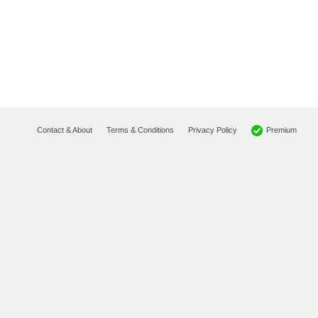
Premium
Contact & About
Terms & Conditions
Privacy Policy