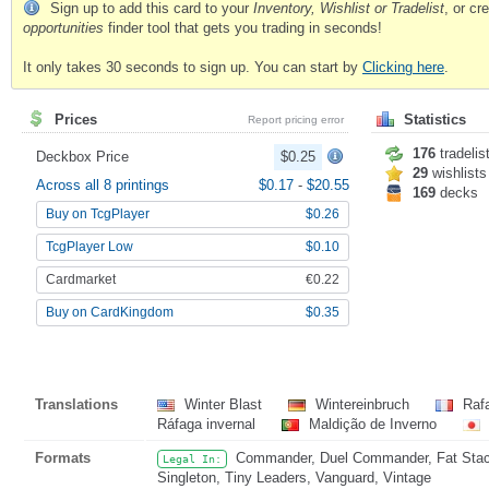
Sign up to add this card to your
Inventory, Wishlist or Tradelist
, or c
opportunities
finder tool that gets you trading in seconds!
It only takes 30 seconds to sign up. You can start by
Clicking here
.
Prices
Statistics
Report pricing error
176
tradelis
Deckbox Price
$0.25
29
wishlists
Across all 8 printings
$0.17
-
$20.55
169
decks
Buy on TcgPlayer
$0.26
TcgPlayer Low
$0.10
Cardmarket
€0.22
Buy on CardKingdom
$0.35
Translations
Winter Blast
Wintereinbruch
Rafa
Ráfaga invernal
Maldição de Inverno
Formats
Commander, Duel Commander, Fat Stack,
Legal In:
Singleton, Tiny Leaders, Vanguard, Vintage