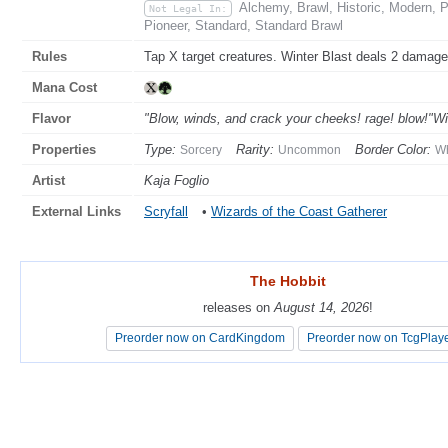
Alchemy, Brawl, Historic, Modern,
Not Legal In:
Pioneer, Standard, Standard Brawl
Rules
Tap X target creatures. Winter Blast deals 2 damage 
Mana Cost
Flavor
"Blow, winds, and crack your cheeks! rage! blow!"W
Properties
Type:
Rarity:
Border Color:
Sorcery
Uncommon
Wh
Artist
Kaja Foglio
External Links
Scryfall
•
Wizards of the Coast Gatherer
The Hobbit
The Hobbit
releases on
releases on
August 14, 2026
August 14, 2026
!
!
Preorder now on CardKingdom
Preorder now on CardKingdom
Preorder now on TcgPlay
Preorder now on TcgPlay