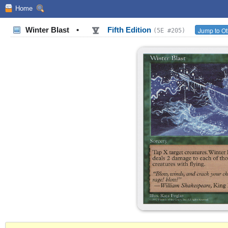
Home
Winter Blast
•
Fifth Edition
Jump to Ot
(5E #205)