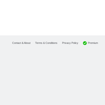
Premium
Contact & About
Terms & Conditions
Privacy Policy