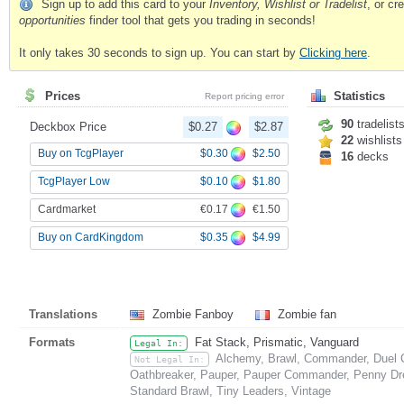
Sign up to add this card to your
Inventory, Wishlist or Tradelist
, or c
opportunities
finder tool that gets you trading in seconds!
It only takes 30 seconds to sign up. You can start by
Clicking here
.
Prices
Statistics
Report pricing error
90
tradelist
Deckbox Price
$0.27
$2.87
22
wishlists
$0.30
$2.50
Buy on TcgPlayer
16
decks
$0.10
$1.80
TcgPlayer Low
€0.17
€1.50
Cardmarket
$0.35
$4.99
Buy on CardKingdom
Translations
Zombie Fanboy
Zombie fan
Formats
Fat Stack, Prismatic, Vanguard
Legal In:
Alchemy, Brawl, Commander, Duel C
Not Legal In:
Oathbreaker, Pauper, Pauper Commander, Penny Drea
Standard Brawl, Tiny Leaders, Vintage