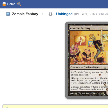
Home
Zombie Fanboy
•
Unhinged
(UNH #69)
- This is the o