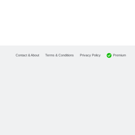
Premium
Contact & About
Terms & Conditions
Privacy Policy