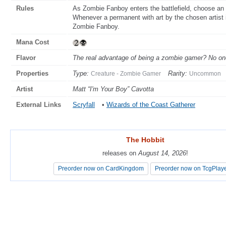
Rules
As Zombie Fanboy enters the battlefield, choose an a
Whenever a permanent with art by the chosen artist 
Zombie Fanboy.
Mana Cost
Flavor
The real advantage of being a zombie gamer? No one
Properties
Type:
Rarity:
Creature - Zombie Gamer
Uncommon
Artist
Matt “I'm Your Boy” Cavotta
External Links
Scryfall
•
Wizards of the Coast Gatherer
The Hobbit
The Hobbit
releases on
releases on
August 14, 2026
August 14, 2026
!
!
Preorder now on CardKingdom
Preorder now on CardKingdom
Preorder now on TcgPlay
Preorder now on TcgPlay